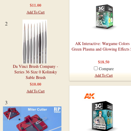
$11.00
Add To Cart
2
AK Interactive: Wargame Colors 
Green Plasma and Glowing Effects 
$18.50
Da Vinci Brush Company -
Compare
Series 36 Size 0 Kolinsky
Add To Cart
Sable Brush
$10.00
Add To Cart
3