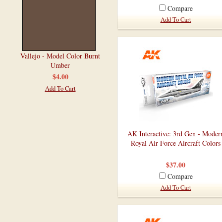
Compare
Add To Cart
Vallejo - Model Color Burnt
Umber
$4.00
Add To Cart
AK Interactive: 3rd Gen - Moder
Royal Air Force Aircraft Colors
$37.00
Compare
Add To Cart