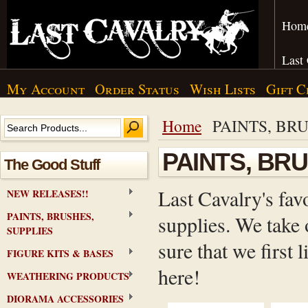
Hom
Last
My Account
Order Status
Wish Lists
Gift C
Home
PAINTS, BRU
PAINTS, BR
The Good Stuff
Last Cavalry's fav
NEW RELEASES!!
PAINTS, BRUSHES,
supplies. We take 
SUPPLIES
sure that we first
FIGURE KITS & BASES
here!
WEATHERING PRODUCTS
DIORAMA ACCESSORIES