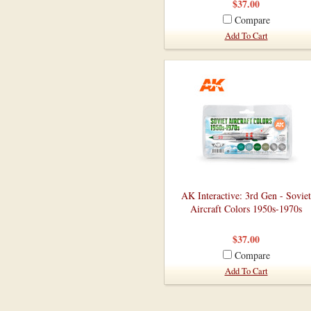
$37.00
Compare
Add To Cart
AK Interactive: 3rd Gen - Soviet
Aircraft Colors 1950s-1970s
$37.00
Compare
Add To Cart