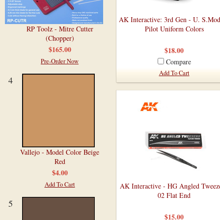
AK Interactive: 3rd Gen - U. S.Mo
RP Toolz - Mitre Cutter
Pilot Uniform Colors
(Chopper)
$165.00
$18.00
Pre-Order Now
Compare
Add To Cart
4
Vallejo - Model Color Beige
Red
$4.00
Add To Cart
AK Interactive - HG Angled Tweeze
02 Flat End
5
$15.00