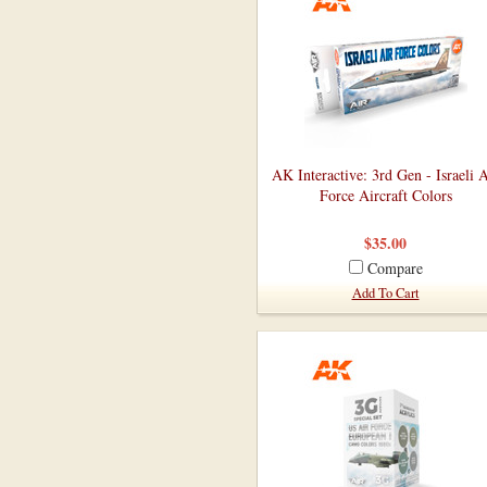
AK Interactive: 3rd Gen - Israeli A
Force Aircraft Colors
$35.00
Compare
Add To Cart