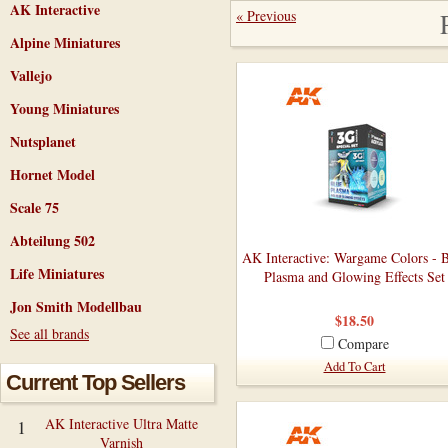
AK Interactive
« Previous
Alpine Miniatures
Vallejo
Young Miniatures
Nutsplanet
Hornet Model
Scale 75
Abteilung 502
AK Interactive: Wargame Colors - 
Life Miniatures
Plasma and Glowing Effects Set
Jon Smith Modellbau
$18.50
See all brands
Compare
Add To Cart
Current Top Sellers
AK Interactive Ultra Matte
1
Varnish