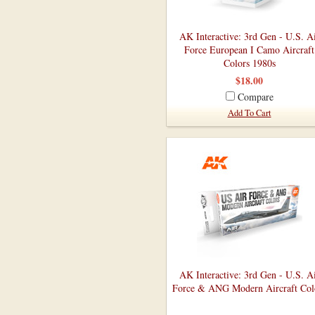
AK Interactive: 3rd Gen - U.S. A
Force European I Camo Aircraft
Colors 1980s
$18.00
Compare
Add To Cart
AK Interactive: 3rd Gen - U.S. A
Force & ANG Modern Aircraft Col