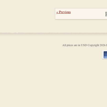
« Previous
All prices are in
USD
Copyright 202