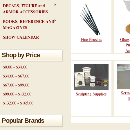
DECALS, FIGURE and
ARMOR ACCESSORIES
BOOKS, REFERENCE AND
MAGAZINES
SHOW CALENDAR
Fine Brushes
Glues
Pu
Ac
Shop by Price
$0.00 - $34.00
$34.00 - $67.00
$67.00 - $99.00
Scrat
$99.00 - $132.00
Sculpting Supplies
S
$132.00 - $165.00
Popular Brands