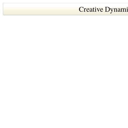
Creative Dynami