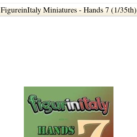
FigureinItaly Miniatures - Hands 7 (1/35th)