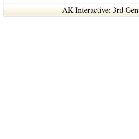
AK Interactive: 3rd Gen