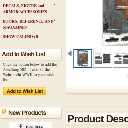
DECALS, FIGURE and
ARMOR ACCESSORIES
BOOKS, REFERENCE AND
MAGAZINES
SHOW CALENDAR
Add to Wish List
Click the button below to add the
Abteilung 502 - Tanks of the
Wehrmacht WWII to your wish
list.
New Products
Product Desc