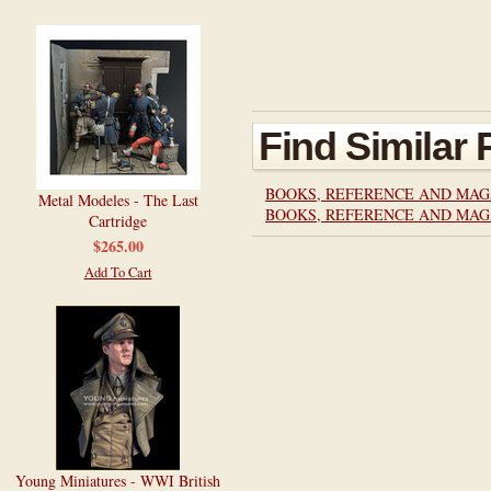
Find Similar
BOOKS, REFERENCE AND MAG
Metal Modeles - The Last
BOOKS, REFERENCE AND MAG
Cartridge
$265.00
Add To Cart
Young Miniatures - WWI British