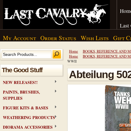
Hom
Last
My Account
Order Status
Wish Lists
Gift C
Home
BOOKS, REFERENCE AND 
Home
BOOKS, REFERENCE AND 
WWII
The Good Stuff
Abteilung 50
NEW RELEASES!!
PAINTS, BRUSHES,
SUPPLIES
FIGURE KITS & BASES
WEATHERING PRODUCTS
DIORAMA ACCESSORIES