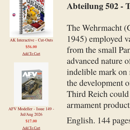
Abteilung 502 -
The Wehrmacht (G
1945) employed va
AK Interactive - Cut-Outs
$56.00
from the small Pan
Add To Cart
advanced nature of
indelible mark on 
the development o
Third Reich could
armament productio
AFV Modeller - Issue 149 -
Jul/Aug 2026
English. 144 pages
$17.00
Add To Cart