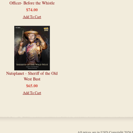
Officer- Before the Whistle
$74.00
Add To Cart
Nutsplanet - Sheriff of the Old
West Bust
$65.00
Add To Cart
All prices are in
USD
Copyright 202