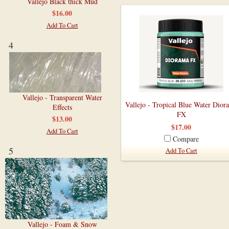
Vallejo Black thick Mud
$16.00
Add To Cart
4
Vallejo - Transparent Water
Vallejo - Tropical Blue Water Dior
Effects
FX
$13.00
$17.00
Add To Cart
Compare
5
Add To Cart
Vallejo - Foam & Snow