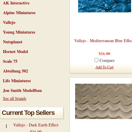
AK Interactive
Alpine Miniatures
Vallejo
Young Miniatures
Vallejo - Mediterranean Blue Effec
Nutsplanet
Hornet Model
$16.00
Compare
Scale 75
Add To Cart
Abteilung 502
Life Miniatures
Jon Smith Modellbau
See all brands
Current Top Sellers
Vallejo - Dark Earth Effect
1
$16.00