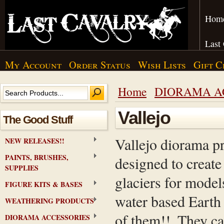
Hom
Last
My Account
Order Status
Wish Lists
Gift C
Home
DIORAMA A
Vallejo
The Good Stuff
Vallejo diorama pr
NEW RELEASES!!
PAINTS, BRUSHES,
designed to create 
SUPPLIES
glaciers for models
FIGURE KITS & BASES
water based Earth 
WEATHERING PRODUCTS
of them!!. They c
DIORAMA ACCESSORIES