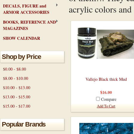
DECALS, FIGURE and
acrylic colors and
ARMOR ACCESSORIES
BOOKS, REFERENCE AND
MAGAZINES
SHOW CALENDAR
Shop by Price
$0.00 - $8.00
$8.00 - $10.00
Vallejo Black thick Mud
$10.00 - $13.00
$16.00
$13.00 - $15.00
Compare
$15.00 - $17.00
Add To Cart
Popular Brands