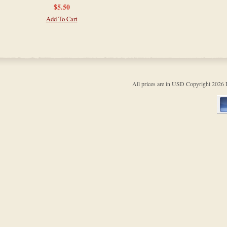
$5.50
Add To Cart
All prices are in
USD
Copyright 202