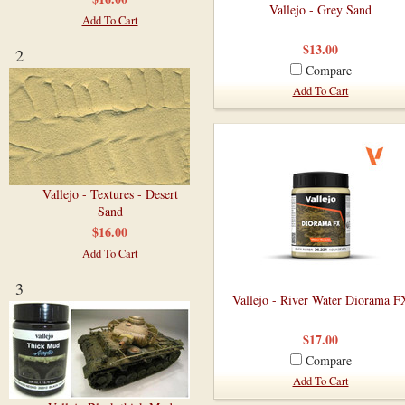
Vallejo - Grey Sand
Add To Cart
$13.00
2
Compare
Add To Cart
Vallejo - Textures - Desert
Sand
$16.00
Add To Cart
3
Vallejo - River Water Diorama F
$17.00
Compare
Add To Cart