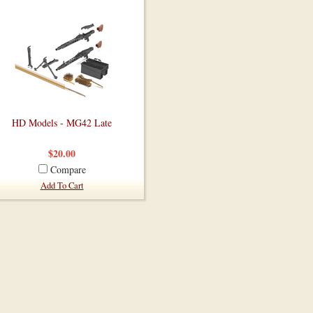
HD Models - MG42 Late
$20.00
Compare
Add To Cart