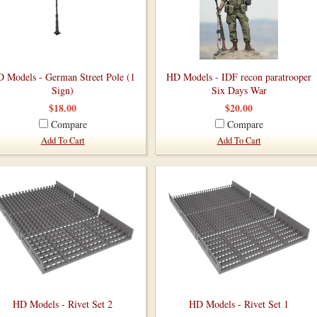
 Models - German Street Pole (1
HD Models - IDF recon paratrooper
Sign)
Six Days War
$18.00
$20.00
Compare
Compare
Add To Cart
Add To Cart
HD Models - Rivet Set 2
HD Models - Rivet Set 1