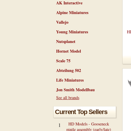
AK Interactive
Alpine Miniatures
Vallejo
Young Miniatures
HD
Nutsplanet
Hornet Model
Scale 75
Abteilung 502
Life Miniatures
Jon Smith Modellbau
See all brands
Current Top Sellers
HD Models - Gooseneck
1
pintle assembly (early/late)