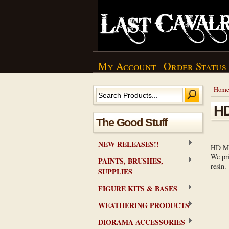
My Account
Order Status
Hom
HD
The Good Stuff
NEW RELEASES!!
HD Mo
We pri
PAINTS, BRUSHES,
resin.
SUPPLIES
FIGURE KITS & BASES
WEATHERING PRODUCTS
DIORAMA ACCESSORIES