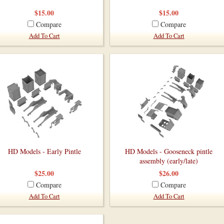
$15.00
$15.00
Compare
Compare
Add To Cart
Add To Cart
HD Models - Early Pintle
HD Models - Gooseneck pintle
assembly (early/late)
$25.00
$26.00
Compare
Compare
Add To Cart
Add To Cart