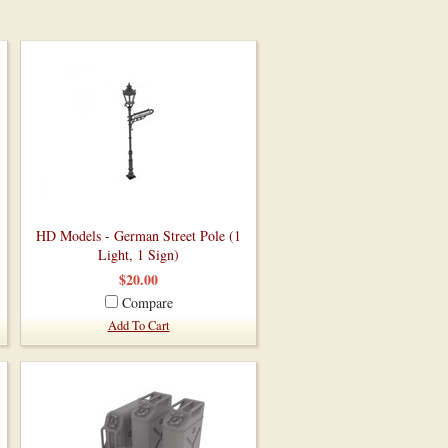
HD Models - German Street Pole (1
Light, 1 Sign)
$20.00
Compare
Add To Cart