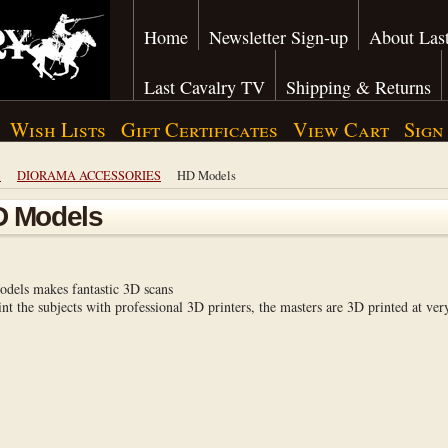
Home
Newsletter Sign-up
About Last
Last Cavalry TV
Shipping & Returns
Wish Lists
Gift Certificates
View Cart
Sign
e
DIORAMA ACCESSORIES
HD Models
 Models
dels makes fantastic 3D scans
nt the subjects with professional 3D printers, the masters are 3D printed at very