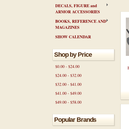
DECALS, FIGURE and
ARMOR ACCESSORIES
BOOKS, REFERENCE AND
MAGAZINES
SHOW CALENDAR
Shop by Price
$0.00 - $24.00
$24.00 - $32.00
$32.00 - $41.00
$41.00 - $49.00
$49.00 - $58.00
Popular Brands