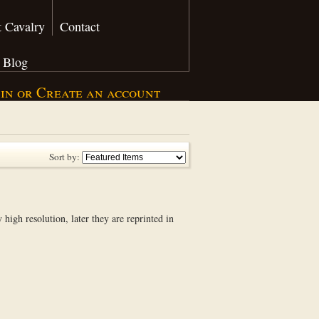
 Cavalry
Contact
Blog
 in
or
Create an account
Sort by:
 high resolution, later they are reprinted in