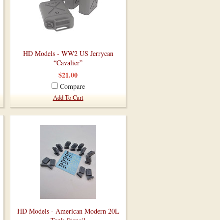
HD Models - WW2 US Jerrycan
“Cavalier”
$21.00
Compare
Add To Cart
HD Models - American Modern 20L