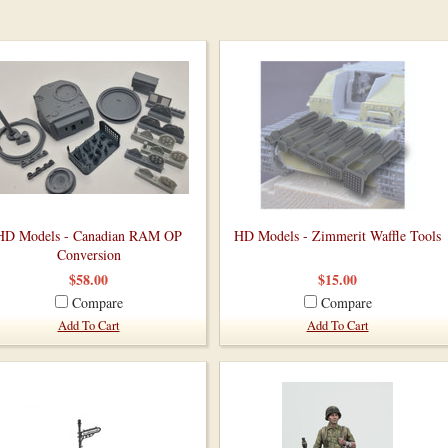
HD Models - Canadian RAM OP
HD Models - Zimmerit Waffle Tools
Conversion
$58.00
$15.00
Compare
Compare
Add To Cart
Add To Cart