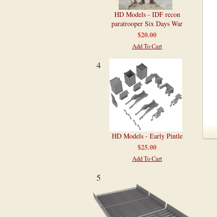
HD Models - IDF recon
paratrooper Six Days War
$20.00
Add To Cart
4
HD Models - Early Pintle
$25.00
Add To Cart
5