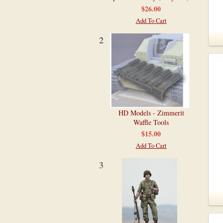
$26.00
Add To Cart
2
HD Models - Zimmerit
Waffle Tools
$15.00
Add To Cart
3