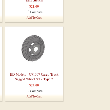
Tank Stencil
$21.00
Compare
Add To Cart
HD Models - G71707 Cargo Truck
Sagged Wheel Set - Type 2
$24.00
Compare
Add To Cart