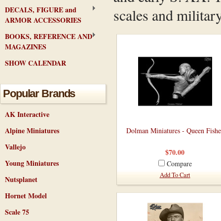
DECALS, FIGURE and
scales and military
ARMOR ACCESSORIES
BOOKS, REFERENCE AND
MAGAZINES
SHOW CALENDAR
Popular Brands
AK Interactive
Alpine Miniatures
Dolman Miniatures - Queen Fishe
Vallejo
$70.00
Young Miniatures
Compare
Add To Cart
Nutsplanet
Hornet Model
Scale 75