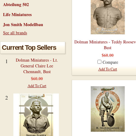
Abteilung 502
Life Miniatures
Jon Smith Modellbau
See all brands
Dolman Miniatures - Teddy Rooseve
Current Top Sellers
Bust
$60.00
Dolman Miniatures - Lt.
1
Compare
General Claire Lee
Add To Cart
Chennault, Bust
$60.00
Add To Cart
2