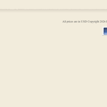
All prices are in
USD
Copyright 202