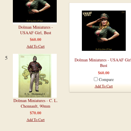
Dolman Miniatures -
USAAF Girl, Bust
$60.00
Add To Cart
5
Dolman Miniatures - USAAF Girl
Bust
$60.00
Compare
Add To Cart
Dolman Miniatures - C. L.
Chennault, 90mm
$70.00
Add To Cart