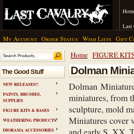
Hom
Last
My Account
Order Status
Wish Lists
Gift C
Home
FIGURE KIT
Dolman Minia
The Good Stuff
Dolman Miniatures
NEW RELEASES!!
PAINTS, BRUSHES,
miniatures, from th
SUPPLIES
sculpture, mold m
FIGURE KITS & BASES
Miniatures cover 
WEATHERING PRODUCTS
and early S. XX. T
DIORAMA ACCESSORIES