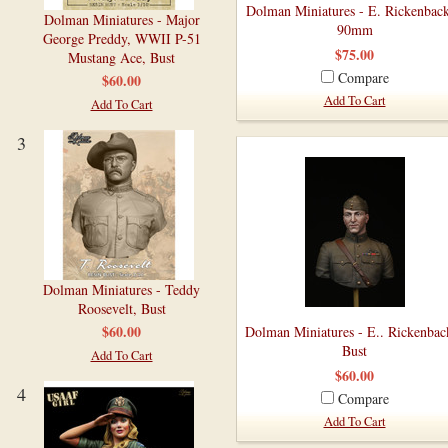
Dolman Miniatures - E. Rickenback
Dolman Miniatures - Major
90mm
George Preddy, WWII P-51
$75.00
Mustang Ace, Bust
Compare
$60.00
Add To Cart
Add To Cart
3
Dolman Miniatures - Teddy
Roosevelt, Bust
$60.00
Dolman Miniatures - E.. Rickenbac
Bust
Add To Cart
$60.00
4
Compare
Add To Cart