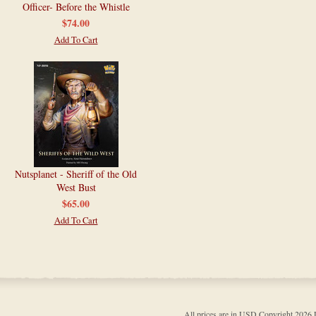
Officer- Before the Whistle
$74.00
Add To Cart
Nutsplanet - Sheriff of the Old
West Bust
$65.00
Add To Cart
All prices are in
USD
Copyright 202