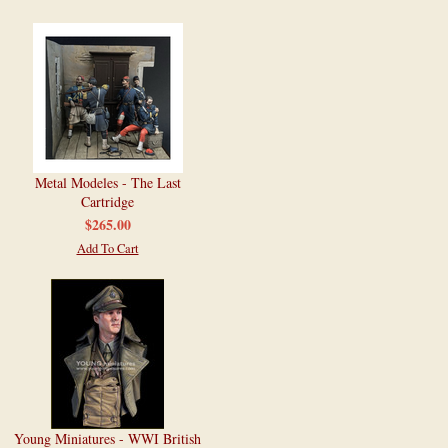
Metal Modeles - The Last
Cartridge
$265.00
Add To Cart
Young Miniatures - WWI British