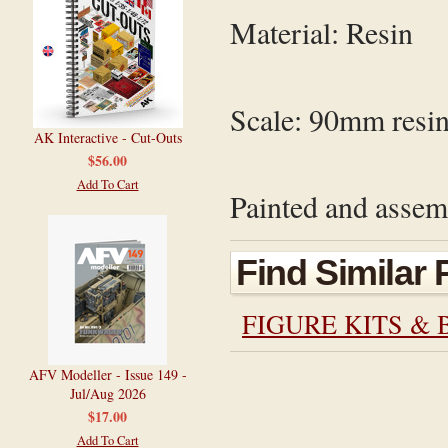
Material: Resin
Scale: 9
0mm
resin
AK Interactive - Cut-Outs
$56.00
Add To Cart
Painted and assemb
Find Similar
FIGURE KITS & 
AFV Modeller - Issue 149 -
Jul/Aug 2026
$17.00
Add To Cart