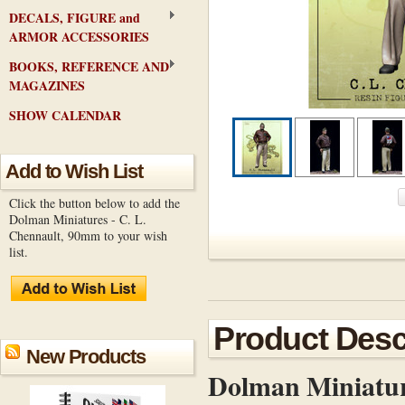
DECALS, FIGURE and
ARMOR ACCESSORIES
BOOKS, REFERENCE AND
MAGAZINES
SHOW CALENDAR
Add to Wish List
Click the button below to add the
Dolman Miniatures - C. L.
Chennault, 90mm to your wish
list.
Product Desc
New Products
Dolman Miniatur