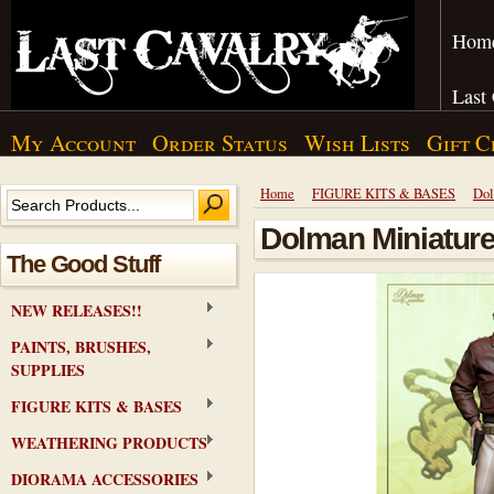
Hom
Last
My Account
Order Status
Wish Lists
Gift C
Home
FIGURE KITS & BASES
Dol
Dolman Miniature
The Good Stuff
NEW RELEASES!!
PAINTS, BRUSHES,
SUPPLIES
FIGURE KITS & BASES
WEATHERING PRODUCTS
DIORAMA ACCESSORIES