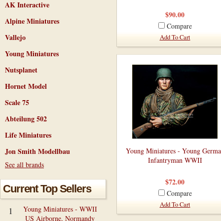
AK Interactive
$90.00
Alpine Miniatures
Compare
Vallejo
Add To Cart
Young Miniatures
Nutsplanet
Hornet Model
Scale 75
Abteilung 502
Life Miniatures
Jon Smith Modellbau
Young Miniatures - Young Germ
Infantryman WWII
See all brands
$72.00
Current Top Sellers
Compare
Add To Cart
Young Miniatures - WWII
1
US Airborne, Normandy