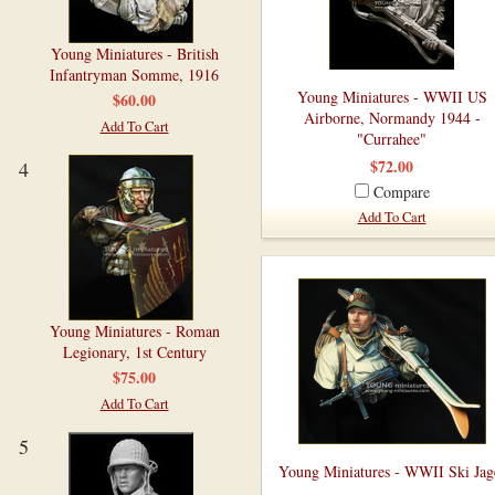
Young Miniatures - British
Infantryman Somme, 1916
Young Miniatures - WWII US
$60.00
Airborne, Normandy 1944 -
Add To Cart
"Currahee"
$72.00
4
Compare
Add To Cart
Young Miniatures - Roman
Legionary, 1st Century
$75.00
Add To Cart
5
Young Miniatures - WWII Ski Jag