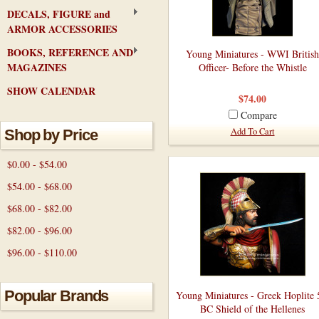
DECALS, FIGURE and
ARMOR ACCESSORIES
BOOKS, REFERENCE AND
Young Miniatures - WWI British
MAGAZINES
Officer- Before the Whistle
SHOW CALENDAR
$74.00
Compare
Add To Cart
Shop by Price
$0.00 - $54.00
$54.00 - $68.00
$68.00 - $82.00
$82.00 - $96.00
$96.00 - $110.00
Popular Brands
Young Miniatures - Greek Hoplite 
BC Shield of the Hellenes