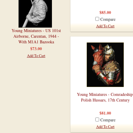
$85.00
Compare
Add To Cart
Young Miniatures - US 101st
Airborne, Carentan, 1944 -
With M1A1 Bazooka
$73.00
Add To Cart
Young Miniatures - Comradeship
Polish Hussars, 17th Century
$81.00
Compare
Add To Cart