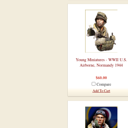
Young Miniatures - WWII U.S.
Airborne, Normandy 1944
$60.00
Compare
Add To Cart