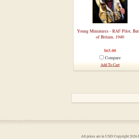
Young Miniatures - RAF Pilot, Bat
of Britain, 1940
$65.00
Compare
Add To Cart
All prices are in
USD
Copyright 202