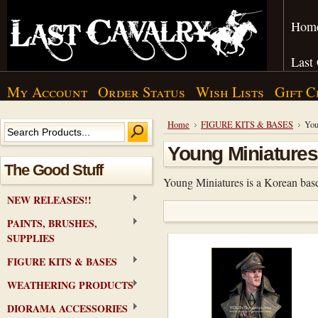
Hom
Last
My Account
Order Status
Wish Lists
Gift C
Home
FIGURE KITS & BASES
You
Young Miniatures
The Good Stuff
Young Miniatures is a Korean base
NEW RELEASES!!
PAINTS, BRUSHES,
SUPPLIES
FIGURE KITS & BASES
WEATHERING PRODUCTS
DIORAMA ACCESSORIES