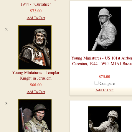
1944 - "Currahee"
$72.00
Add To Cart
2
Young Miniatures - US 101st Airbo
Carentan, 1944 - With M1A1 Bazo
Young Miniatures - Templar
$73.00
Knight in Jeruslem
Compare
$60.00
Add To Cart
Add To Cart
3