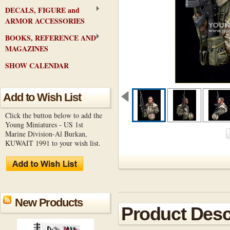
DECALS, FIGURE and
ARMOR ACCESSORIES
BOOKS, REFERENCE AND
MAGAZINES
SHOW CALENDAR
Add to Wish List
Click the button below to add the
Young Miniatures - US 1st
Marine Division-Al Burkan,
KUWAIT 1991 to your wish list.
New Products
Product Desc