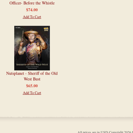
Officer- Before the Whistle
$74.00
Add To Cart
Nutsplanet - Sheriff of the Old
West Bust
$65.00
Add To Cart
All prices are in
USD
Copyright 202