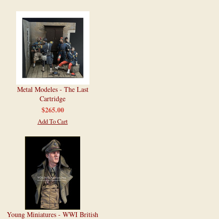
Metal Modeles - The Last
Cartridge
$265.00
Add To Cart
Young Miniatures - WWI British