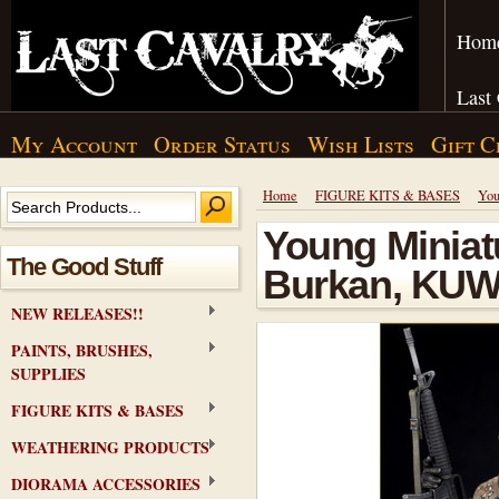
Hom
Last
My Account
Order Status
Wish Lists
Gift C
Home
FIGURE KITS & BASES
You
Young Miniatu
The Good Stuff
Burkan, KUW
NEW RELEASES!!
PAINTS, BRUSHES,
SUPPLIES
FIGURE KITS & BASES
WEATHERING PRODUCTS
DIORAMA ACCESSORIES