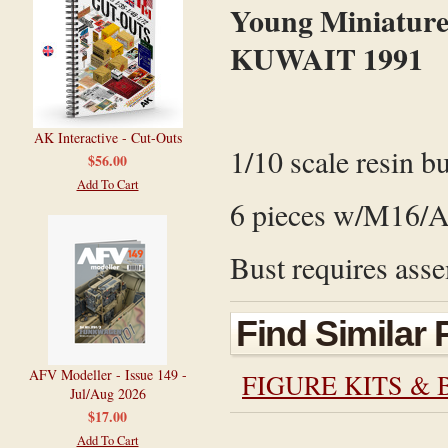
Young Miniature
KUWAIT 1991
AK Interactive - Cut-Outs
1/10 scale resin bu
$56.00
Add To Cart
6 pieces w/M16/A2
Bust requires asse
Find Similar
AFV Modeller - Issue 149 -
FIGURE KITS & 
Jul/Aug 2026
$17.00
Add To Cart