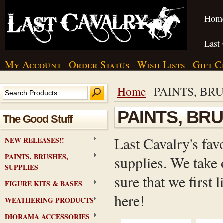
Hom
Last
My Account
Order Status
Wish Lists
Gift C
Home
PAINTS, BRU
PAINTS, BR
The Good Stuff
Last Cavalry's fav
NEW RELEASES!!
PAINTS, BRUSHES,
supplies. We take 
SUPPLIES
sure that we first
FIGURE KITS & BASES
here!
WEATHERING PRODUCTS
DIORAMA ACCESSORIES