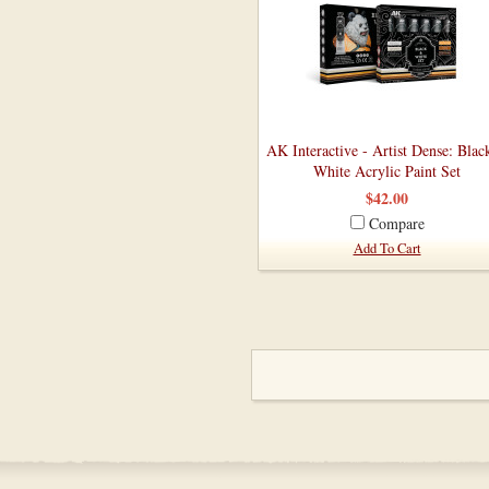
AK Interactive - Artist Dense: Blac
White Acrylic Paint Set
$42.00
Compare
Add To Cart