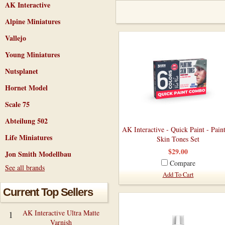
AK Interactive
Alpine Miniatures
Vallejo
Young Miniatures
Nutsplanet
Hornet Model
Scale 75
Abteilung 502
AK Interactive - Quick Paint - Pain
Life Miniatures
Skin Tones Set
$29.00
Jon Smith Modellbau
Compare
See all brands
Add To Cart
Current Top Sellers
AK Interactive Ultra Matte
1
Varnish