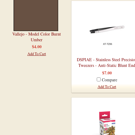
Vallejo - Model Color Burnt
Umber
$4.00
Add To Cart
DSPIAE - Stainless Steel Precisi
Tweezers - Anti-Static Blunt En
$7.00
Compare
Add To Cart