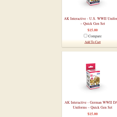
AK Interactive - U.S. WWII Unifo
– Quick Gen Set
$15.00
Compare
Add To Cart
AK Interactive - German WWII 
Uniforms – Quick Gen Set
$15.00