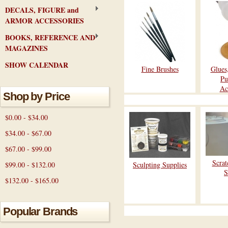
DECALS, FIGURE and
ARMOR ACCESSORIES
BOOKS, REFERENCE AND
MAGAZINES
SHOW CALENDAR
Fine Brushes
Glues
Pu
Ac
Shop by Price
$0.00 - $34.00
$34.00 - $67.00
$67.00 - $99.00
Scrat
$99.00 - $132.00
Sculpting Supplies
S
$132.00 - $165.00
Popular Brands