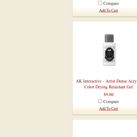
Compare
Add To Cart
AK Interactive - Artist Dense Acry
Color Drying Retardant Gel
$9.00
Compare
Add To Cart