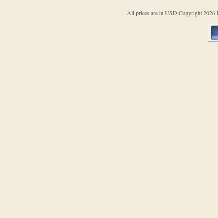
All prices are in
USD
Copyright 202