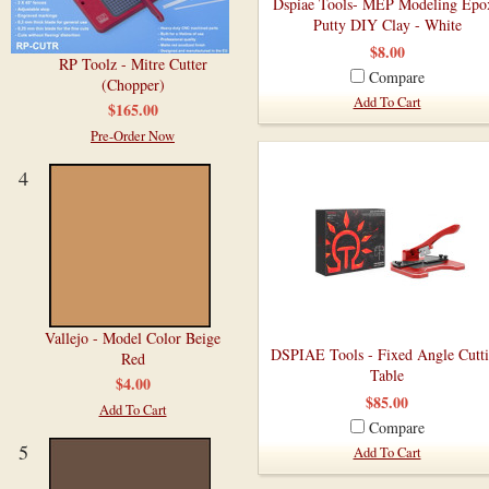
Dspiae Tools- MEP Modeling Epo
Putty DIY Clay - White
$8.00
RP Toolz - Mitre Cutter
Compare
(Chopper)
Add To Cart
$165.00
Pre-Order Now
4
Vallejo - Model Color Beige
DSPIAE Tools - Fixed Angle Cutt
Red
Table
$4.00
$85.00
Add To Cart
Compare
5
Add To Cart