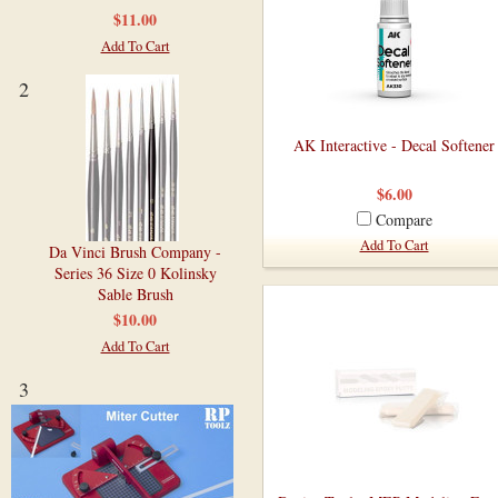
$11.00
Add To Cart
2
AK Interactive - Decal Softener
$6.00
Compare
Add To Cart
Da Vinci Brush Company -
Series 36 Size 0 Kolinsky
Sable Brush
$10.00
Add To Cart
3