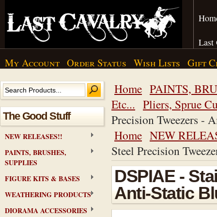
Hom
Last
My Account
Order Status
Wish Lists
Gift C
Home
PAINTS, BRU
Etc...
Pliers, Sprue Cu
The Good Stuff
Precision Tweezers - A
Home
NEW RELEAS
NEW RELEASES!!
Steel Precision Tweeze
PAINTS, BRUSHES,
SUPPLIES
DSPIAE - Stai
FIGURE KITS & BASES
Anti-Static B
WEATHERING PRODUCTS
DIORAMA ACCESSORIES