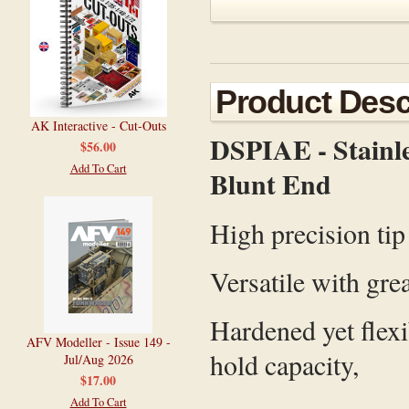
Product Desc
AK Interactive - Cut-Outs
DSPIAE - Stainles
$56.00
Add To Cart
Blunt End
High precision tip
Versatile with grea
Hardened yet flexi
AFV Modeller - Issue 149 -
hold capacity,
Jul/Aug 2026
$17.00
Add To Cart