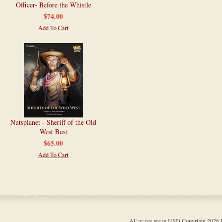
Officer- Before the Whistle
$74.00
Add To Cart
Nutsplanet - Sheriff of the Old
West Bust
$65.00
Add To Cart
All prices are in
USD
Copyright 202