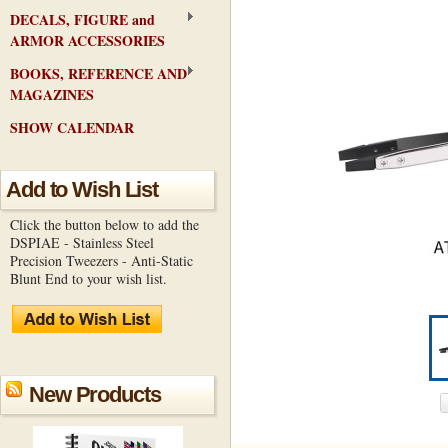
DECALS, FIGURE and
ARMOR ACCESSORIES
BOOKS, REFERENCE AND
MAGAZINES
SHOW CALENDAR
Add to Wish List
Click the button below to add the
DSPIAE - Stainless Steel
Precision Tweezers - Anti-Static
Blunt End to your wish list.
New Products