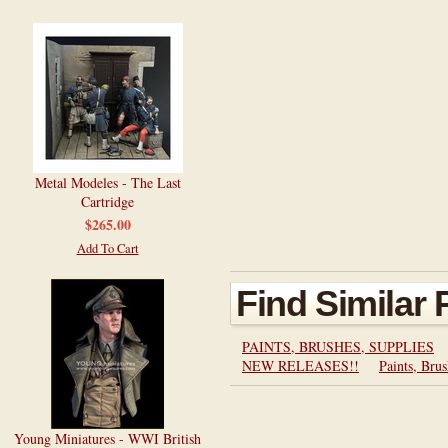
Metal Modeles - The Last
Cartridge
$265.00
Add To Cart
Find Similar
PAINTS, BRUSHES, SUPPLIES
NEW RELEASES!!
Paints, Brus
Young Miniatures - WWI British