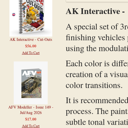
AK Interactive 
A special set of 3
finishing vehicle
AK Interactive - Cut-Outs
using the modulat
$56.00
Add To Cart
Each color is diff
creation of a visu
color transitions.
It is recommended 
AFV Modeller - Issue 149 -
process. The paint
Jul/Aug 2026
subtle tonal variat
$17.00
Add To Cart