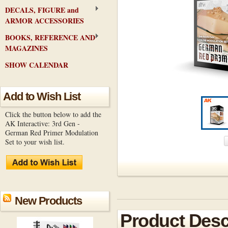
DECALS, FIGURE and
ARMOR ACCESSORIES
BOOKS, REFERENCE AND
MAGAZINES
SHOW CALENDAR
Add to Wish List
Click the button below to add the
AK Interactive: 3rd Gen -
German Red Primer Modulation
Set to your wish list.
New Products
Product Desc