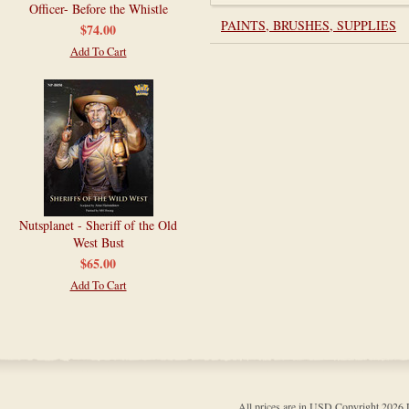
Officer- Before the Whistle
PAINTS, BRUSHES, SUPPLIES
$74.00
Add To Cart
Nutsplanet - Sheriff of the Old
West Bust
$65.00
Add To Cart
All prices are in
USD
Copyright 202