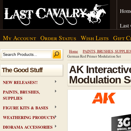
Hom
Last
My Account
Order Status
Wish Lists
Gift C
Home
PAINTS, BRUSHES, SUPPLIE
German Red Primer Modulation Set
AK Interacti
The Good Stuff
Modulation S
NEW RELEASES!!
PAINTS, BRUSHES,
SUPPLIES
FIGURE KITS & BASES
WEATHERING PRODUCTS
DIORAMA ACCESSORIES