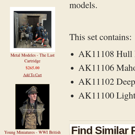
models.
This set contains:
AK11108 Hull 
Metal Modeles - The Last
Cartridge
AK11106 Mahog
$265.00
Add To Cart
AK11102 Deep 
AK11100 Light 
Find Similar
Young Miniatures - WWI British