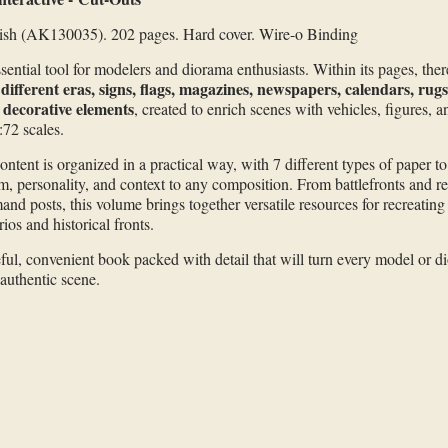
ish (AK130035). 202 pages. Hard cover. Wire-o Binding
sential tool for modelers and diorama enthusiasts. Within its pages, ther
different eras, signs, flags, magazines, newspapers, calendars, rug
 decorative elements
, created to enrich scenes with vehicles, figures, a
:72 scales.
ontent is organized in a practical way, with 7 different types of paper t
sm, personality, and context to any composition. From battlefronts and re
nd posts, this volume brings together versatile resources for recreating
ios and historical fronts.
ful, convenient book packed with detail that will turn every model or di
authentic scene.