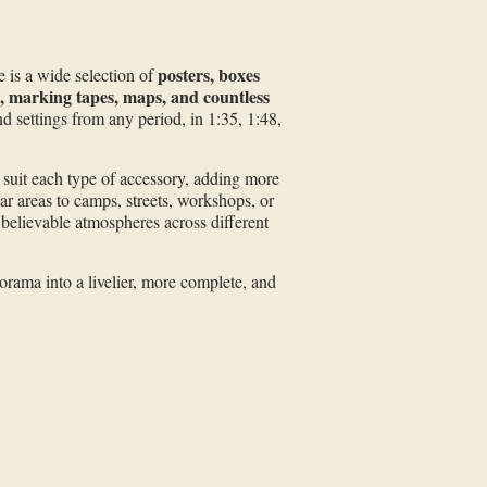
posters, boxes
e is a wide selection of
s, marking tapes, maps, and countless
nd settings from any period, in 1:35, 1:48,
o suit each type of accessory, adding more
ar areas to camps, streets, workshops, or
 believable atmospheres across different
orama into a livelier, more complete, and