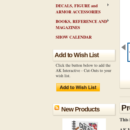
DECALS, FIGURE and
ARMOR ACCESSORIES
BOOKS, REFERENCE AND
MAGAZINES
SHOW CALENDAR
Add to Wish List
Click the button below to add the
AK Interactive - Cut-Outs to your
wish list.
Pr
New Products
This 
AK In