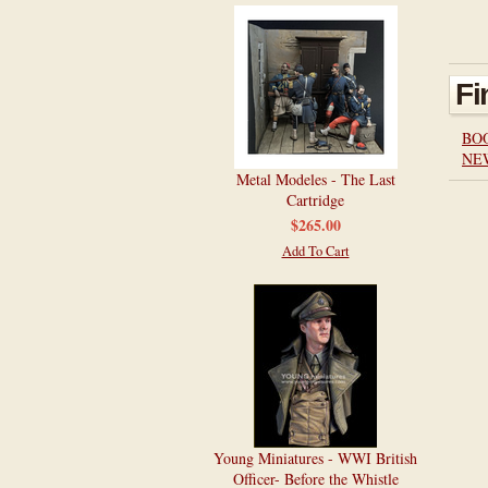
Fi
BO
NE
Metal Modeles - The Last
Cartridge
$265.00
Add To Cart
Young Miniatures - WWI British
Officer- Before the Whistle