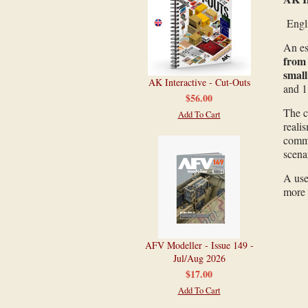
Engl
An es
from 
small
AK Interactive - Cut-Outs
and 1
$56.00
The c
Add To Cart
reali
comma
scenar
A use
more 
AFV Modeller - Issue 149 -
Jul/Aug 2026
$17.00
Add To Cart