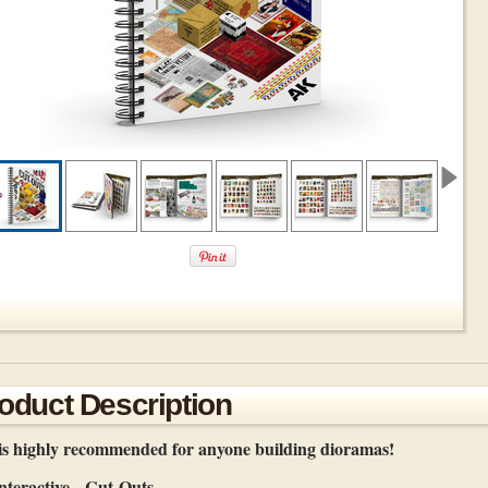
oduct Description
is highly recommended for anyone building dioramas!
teractive - Cut-Outs