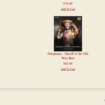
$74.00
Add To Cart
Nutsplanet - Sheriff of the Old
West Bust
$65.00
Add To Cart
A