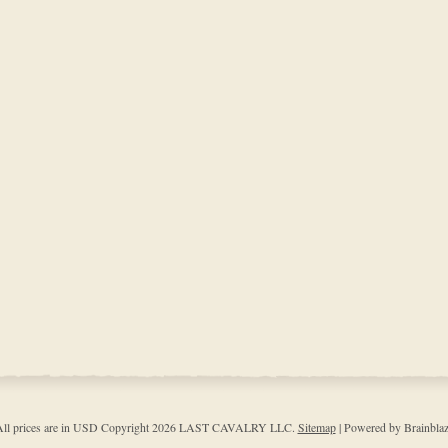
ll prices are in
USD
Copyright 2026 LAST CAVALRY LLC.
Sitemap
| Powered by Brainbla