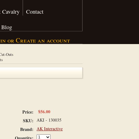
 Cavalry
Contact
Blog
 in
or
Create an account
 Cut-Outs
ts
$56.00
Price:
AKI - 130035
SKU:
AK Interactive
Brand:
Quantity: