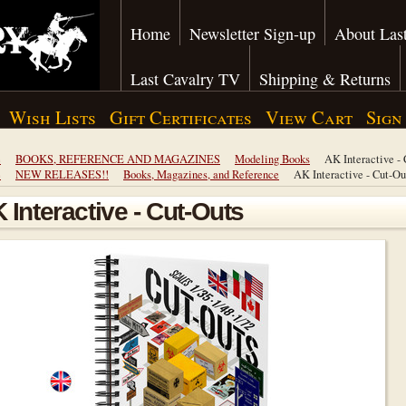
Home
Newsletter Sign-up
About Last
Last Cavalry TV
Shipping & Returns
Wish Lists
Gift Certificates
View Cart
Sign
e
BOOKS, REFERENCE AND MAGAZINES
Modeling Books
AK Interactive -
e
NEW RELEASES!!
Books, Magazines, and Reference
AK Interactive - Cut-Ou
 Interactive - Cut-Outs