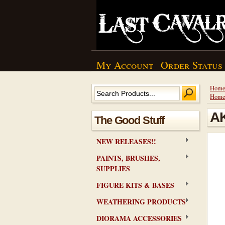
My Account
Order Status
Hom
Hom
AK
The Good Stuff
NEW RELEASES!!
PAINTS, BRUSHES,
SUPPLIES
FIGURE KITS & BASES
WEATHERING PRODUCTS
DIORAMA ACCESSORIES