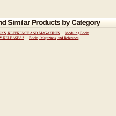
nd Similar Products by Category
OKS, REFERENCE AND MAGAZINES
Modeling Books
W RELEASES!!
Books, Magazines, and Reference