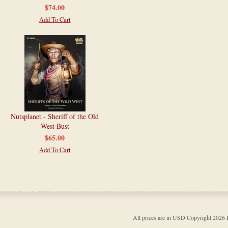
$74.00
Add To Cart
Nutsplanet - Sheriff of the Old
West Bust
$65.00
Add To Cart
All prices are in
USD
Copyright 202