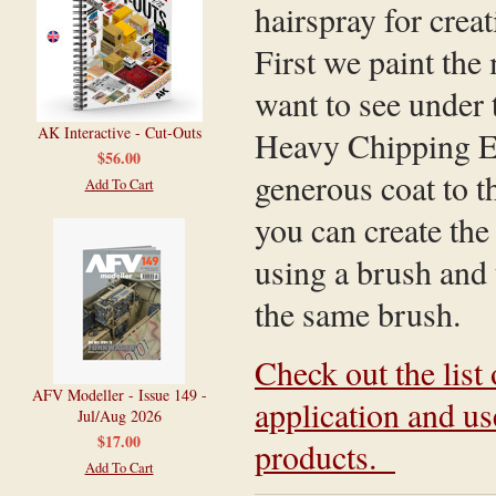
hairspray for crea
First we paint the
want to see under 
AK Interactive - Cut-Outs
Heavy Chipping Eff
$56.00
generous coat to t
Add To Cart
you can create the
using a brush and t
the same brush.
Check out the list 
AFV Modeller - Issue 149 -
application and u
Jul/Aug 2026
$17.00
products.
Add To Cart