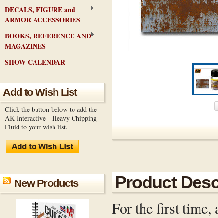
DECALS, FIGURE and
ARMOR ACCESSORIES
BOOKS, REFERENCE AND
MAGAZINES
SHOW CALENDAR
Add to Wish List
Click the button below to add the
AK Interactive - Heavy Chipping
Fluid to your wish list.
Product Desc
New Products
For the first time,