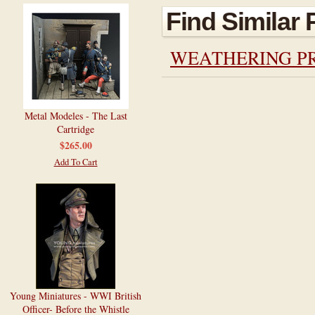
Find Similar
WEATHERING P
Metal Modeles - The Last
Cartridge
$265.00
Add To Cart
Young Miniatures - WWI British
Officer- Before the Whistle