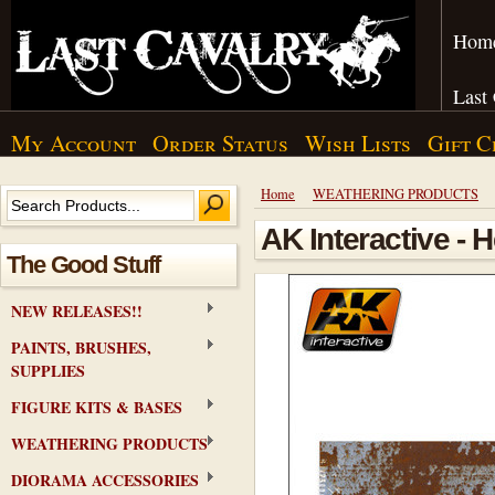
Hom
Last
My Account
Order Status
Wish Lists
Gift C
Home
WEATHERING PRODUCTS
AK Interactive - 
The Good Stuff
NEW RELEASES!!
PAINTS, BRUSHES,
SUPPLIES
FIGURE KITS & BASES
WEATHERING PRODUCTS
DIORAMA ACCESSORIES