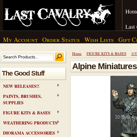
Hom
Last
My Account
Order Status
Wish Lists
Gift C
Home
FIGURE KITS & BASES
1/3
Alpine Miniatures
The Good Stuff
NEW RELEASES!!
PAINTS, BRUSHES,
SUPPLIES
FIGURE KITS & BASES
WEATHERING PRODUCTS
DIORAMA ACCESSORIES