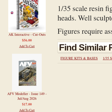
1/35 scale resin fi
heads. Well sculpt
Figures require as
AK Interactive - Cut-Outs
$56.00
Find Similar
Add To Cart
FIGURE KITS & BASES
1/35 S
AFV Modeller - Issue 149 -
Jul/Aug 2026
$17.00
Add To Cart