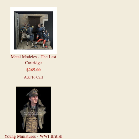
Metal Modeles - The Last
Cartridge
$265.00
Add To Cart
Young Miniatures - WWI British