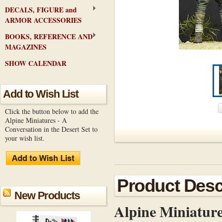
DECALS, FIGURE and
ARMOR ACCESSORIES
BOOKS, REFERENCE AND
MAGAZINES
SHOW CALENDAR
Add to Wish List
Click the button below to add the
Alpine Miniatures - A
Conversation in the Desert Set to
your wish list.
Product Desc
New Products
Alpine Miniatur