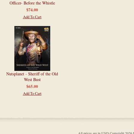
Officer- Before the Whistle
$74.00
Add To Cart
Nutsplanet - Sheriff of the Old
West Bust
$65.00
Add To Cart
All prices are in
USD
Copyright 202