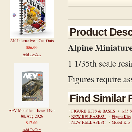
Product Desc
AK Interactive - Cut-Outs
Alpine Miniatur
$56.00
Add To Cart
1 1/35th scale resi
Figures require as
Find Similar
AFV Modeller - Issue 149 -
FIGURE KITS & BASES
1/35 S
Jul/Aug 2026
NEW RELEASES!!
Figure Kits
NEW RELEASES!!
Model Kits
$17.00
Add To Cart