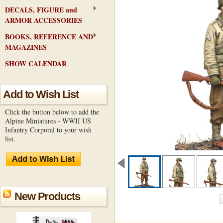
DECALS, FIGURE and
ARMOR ACCESSORIES
BOOKS, REFERENCE AND
MAGAZINES
SHOW CALENDAR
Add to Wish List
Click the button below to add the
Alpine Miniatures - WWII US
Infantry Corporal to your wish
list.
New Products