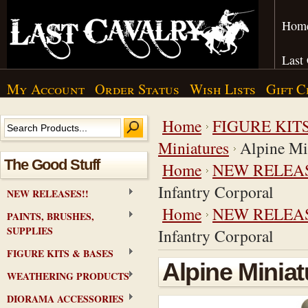
Hom
Last
My Account
Order Status
Wish Lists
Gift C
Home
FIGURE KIT
Miniatures
Alpine Mi
The Good Stuff
Home
NEW RELEAS
Infantry Corporal
NEW RELEASES!!
Home
NEW RELEAS
PAINTS, BRUSHES,
SUPPLIES
Infantry Corporal
FIGURE KITS & BASES
Alpine Miniat
WEATHERING PRODUCTS
DIORAMA ACCESSORIES