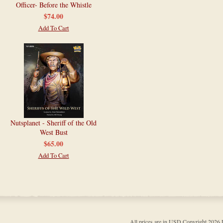
Officer- Before the Whistle
$74.00
Add To Cart
Nutsplanet - Sheriff of the Old
West Bust
$65.00
Add To Cart
All prices are in
USD
Copyright 202