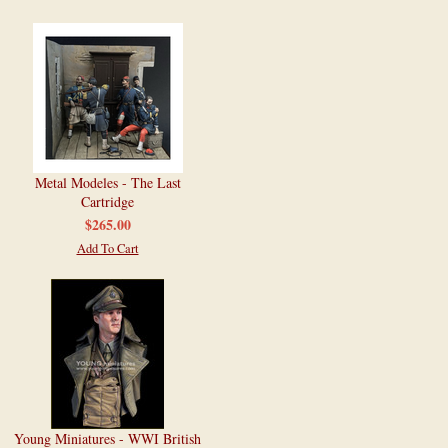
Metal Modeles - The Last
Cartridge
$265.00
Add To Cart
Young Miniatures - WWI British