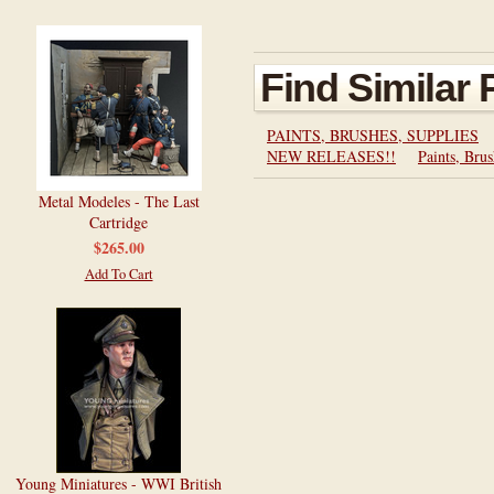
Find Similar
PAINTS, BRUSHES, SUPPLIES
NEW RELEASES!!
Paints, Brus
Metal Modeles - The Last
Cartridge
$265.00
Add To Cart
Young Miniatures - WWI British