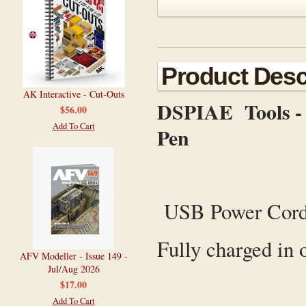
Product Desc
AK Interactive - Cut-Outs
DSPIAE Tools - P
$56.00
Add To Cart
Pen
USB Power Cor
Fully charged in 
AFV Modeller - Issue 149 -
Jul/Aug 2026
$17.00
Add To Cart