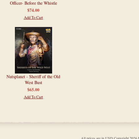
Officer- Before the Whistle
$74.00
Add To Cart
Nutsplanet - Sheriff of the Old
West Bust
$65.00
Add To Cart
All prices are in
USD
Copyright 202