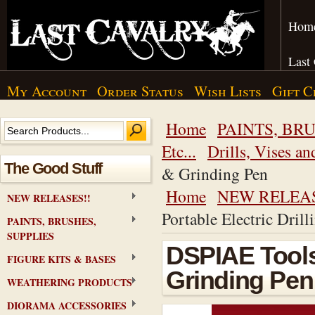
Hom
Last
My Account
Order Status
Wish Lists
Gift C
Home
PAINTS, BRU
Etc...
Drills, Vises an
The Good Stuff
& Grinding Pen
Home
NEW RELEAS
NEW RELEASES!!
Portable Electric Dril
PAINTS, BRUSHES,
SUPPLIES
DSPIAE Tools 
FIGURE KITS & BASES
Grinding Pen
WEATHERING PRODUCTS
DIORAMA ACCESSORIES