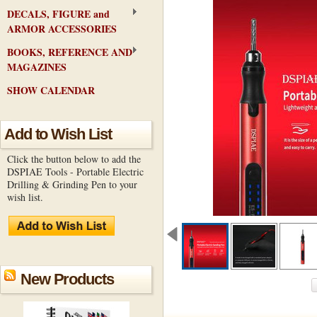
DECALS, FIGURE and
ARMOR ACCESSORIES
BOOKS, REFERENCE AND
MAGAZINES
SHOW CALENDAR
Add to Wish List
Click the button below to add the
DSPIAE Tools - Portable Electric
Drilling & Grinding Pen to your
wish list.
New Products