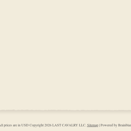
ll prices are in
USD
Copyright 2026 LAST CAVALRY LLC.
Sitemap
| Powered by Brainbla