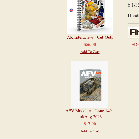
6 1/3
Heads
Fi
AK Interactive - Cut-Outs
$56.00
FIG
Add To Cart
AFV Modeller - Issue 149 -
Jul/Aug 2026
$17.00
Add To Cart