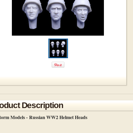
oduct Description
storm Models -
Russian WW2 Helmet Heads