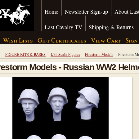
Home
Newsletter Sign-up
About Last
Last Cavalry TV
Shipping & Returns
Wish Lists
Gift Certificates
View Cart
Sign
e
FIGURE KITS & BASES
1/35 Scale Figures
Firestorm Models
Firestorm M
restorm Models - Russian WW2 Helm