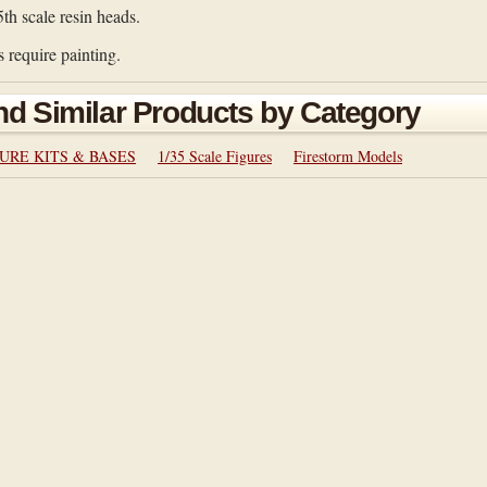
5th scale resin heads.
 require painting.
nd Similar Products by Category
URE KITS & BASES
1/35 Scale Figures
Firestorm Models