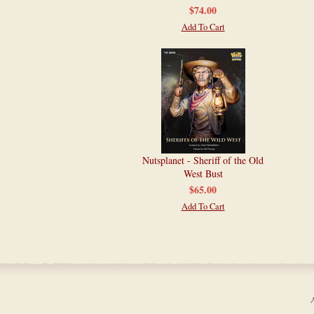
$74.00
Add To Cart
Nutsplanet - Sheriff of the Old
West Bust
$65.00
Add To Cart
A