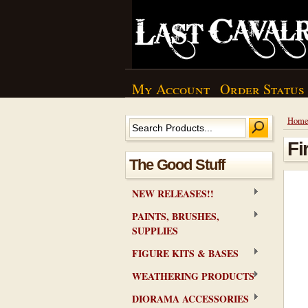
My Account
Order Status
Hom
Fi
The Good Stuff
NEW RELEASES!!
PAINTS, BRUSHES,
SUPPLIES
FIGURE KITS & BASES
WEATHERING PRODUCTS
DIORAMA ACCESSORIES