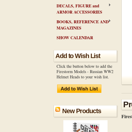
DECALS, FIGURE and
ARMOR ACCESSORIES
BOOKS, REFERENCE AND
MAGAZINES
SHOW CALENDAR
Add to Wish List
Click the button below to add the
Firestorm Models - Russian WW2
Helmet Heads to your wish list.
Pr
New Products
Fire