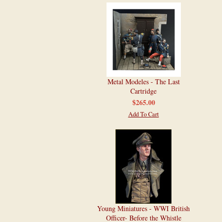
Metal Modeles - The Last
Cartridge
$265.00
Add To Cart
Young Miniatures - WWI British
Officer- Before the Whistle