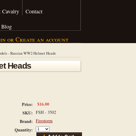
 Cavalry
Contact
Blog
 in
or
Create an account
odels - Russian WW2 Helmet Heads
et Heads
$16.00
Price:
FSH - 3502
SKU:
Firestorm
Brand:
Quantity: