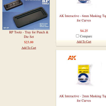
AK Interactive - 6mm Masking Ta
for Curves
$4.25
RP Toolz - Tray for Punch &
Compare
Die Set
$23.00
Add To Cart
Add To Cart
AK Interactive - 2mm Masking Ta
for Curves