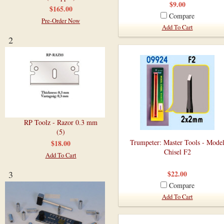
$9.00
$165.00
Compare
Pre-Order Now
Add To Cart
2
RP Toolz - Razor 0.3 mm
(5)
Trumpeter: Master Tools - Mode
$18.00
Chisel F2
Add To Cart
3
$22.00
Compare
Add To Cart