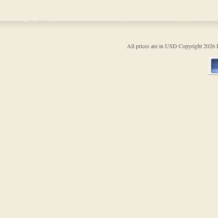
All prices are in
USD
Copyright 202