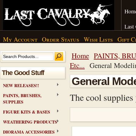
Hom
Last
My Account
Order Status
Wish Lists
Gift C
Home
PAINTS, BRU
Etc...
General Modeli
The Good Stuff
General Mode
NEW RELEASES!!
The cool supplies 
PAINTS, BRUSHES,
SUPPLIES
FIGURE KITS & BASES
WEATHERING PRODUCTS
DIORAMA ACCESSORIES