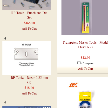
RP Toolz - Punch and Die
Set
$165.00
Add To Cart
4
Trumpeter: Master Tools - Mode
Chisel RR2
$22.00
Compare
Add To Cart
RP Toolz - Razor 0.25 mm
(5)
$18.00
Add To Cart
5