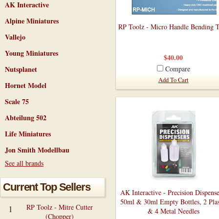
AK Interactive
Alpine Miniatures
RP Toolz - Micro Handle Bending 
Vallejo
Young Miniatures
$40.00
Nutsplanet
Compare
Add To Cart
Hornet Model
Scale 75
Abteilung 502
Life Miniatures
Jon Smith Modellbau
See all brands
Current Top Sellers
AK Interactive - Precision Dispense
50ml & 30ml Empty Bottles, 2 Plas
RP Toolz - Mitre Cutter
1
& 4 Metal Needles
(Chopper)