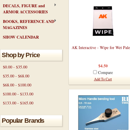
DECALS, FIGURE and
ARMOR ACCESSORIES
BOOKS, REFERENCE AND
MAGAZINES
SHOW CALENDAR
AK Interactive - Wipe for Wet Pale
Shop by Price
$4.50
$0.00 - $35.00
Compare
$35.00 - $68.00
Add To Cart
$68.00 - $100.00
$100.00 - $133.00
$133.00 - $165.00
Popular Brands