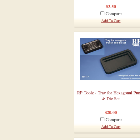
$3.50
Compare
Add To Cart
RP Toolz - Tray for Hexagonal Pu
& Die Set
$20.00
Compare
Add To Cart