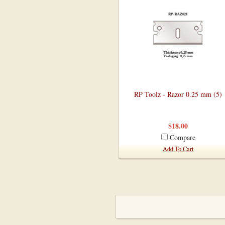
RP Toolz - Razor 0.25 mm (5)
$18.00
Compare
Add To Cart