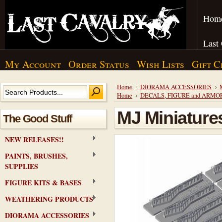
Hom
Last
My Account
Order Status
Wish Lists
Gift C
Home
DIORAMA ACCESSORIES
Home
DECALS, FIGURE and ARMO
MJ Miniature
The Good Stuff
NEW RELEASES!!
PAINTS, BRUSHES,
SUPPLIES
FIGURE KITS & BASES
WEATHERING PRODUCTS
DIORAMA ACCESSORIES