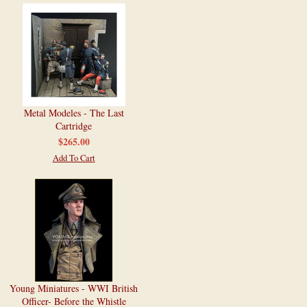
Metal Modeles - The Last
Cartridge
$265.00
Add To Cart
Young Miniatures - WWI British
Officer- Before the Whistle