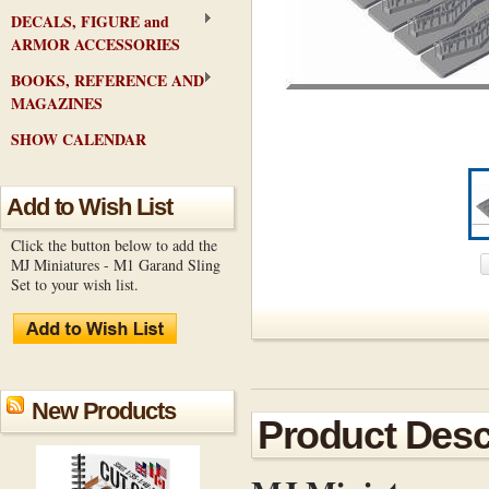
DECALS, FIGURE and
ARMOR ACCESSORIES
BOOKS, REFERENCE AND
MAGAZINES
SHOW CALENDAR
Add to Wish List
Click the button below to add the
MJ Miniatures - M1 Garand Sling
Set to your wish list.
New Products
Product Desc