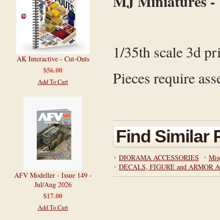
MJ Miniatures -
1/35th scale 3d pr
AK Interactive - Cut-Outs
$56.00
Pieces require ass
Add To Cart
Find Similar
DIORAMA ACCESSORIES
Mis
DECALS, FIGURE and ARMOR 
AFV Modeller - Issue 149 -
Jul/Aug 2026
$17.00
Add To Cart