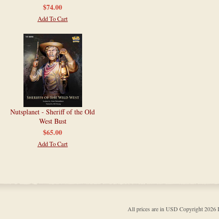
$74.00
Add To Cart
Nutsplanet - Sheriff of the Old
West Bust
$65.00
Add To Cart
All prices are in
USD
Copyright 202