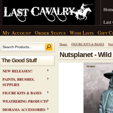
Hom
Last
My Account
Order Status
Wish Lists
Gift C
Home
FIGURE KITS & BASES
Nut
Nutsplanet - Wild 
The Good Stuff
NEW RELEASES!!
PAINTS, BRUSHES,
SUPPLIES
FIGURE KITS & BASES
WEATHERING PRODUCTS
DIORAMA ACCESSORIES