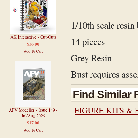
1/10th scale resin 
AK Interactive - Cut-Outs
14 pieces
$56.00
Add To Cart
Grey Resin
Bust requires asse
Find Similar
FIGURE KITS & 
AFV Modeller - Issue 149 -
Jul/Aug 2026
$17.00
Add To Cart