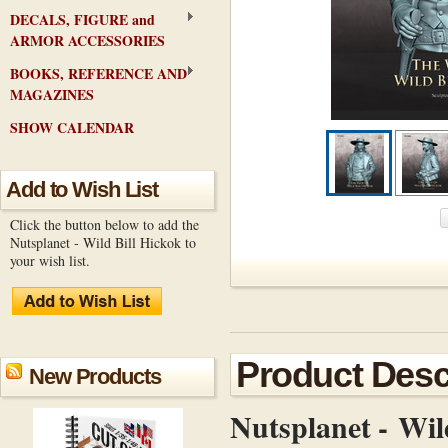
DECALS, FIGURE and
ARMOR ACCESSORIES
BOOKS, REFERENCE AND
MAGAZINES
SHOW CALENDAR
Add to Wish List
Click the button below to add the
Nutsplanet - Wild Bill Hickok to
your wish list.
Product Desc
New Products
Nutsplanet - Wil