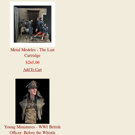
Metal Modeles - The Last
Cartridge
$265.00
Add To Cart
Young Miniatures - WWI British
Officer- Before the Whistle