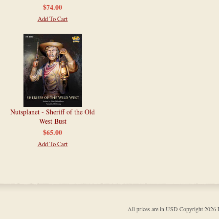
$74.00
Add To Cart
Nutsplanet - Sheriff of the Old
West Bust
$65.00
Add To Cart
All prices are in
USD
Copyright 202