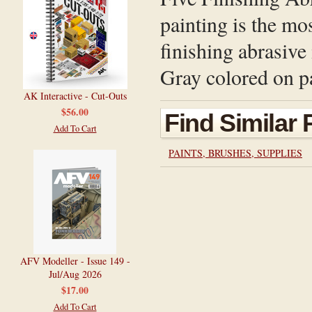
painting is the mo
finishing abrasive 
Gray colored on pa
AK Interactive - Cut-Outs
$56.00
Find Similar
Add To Cart
PAINTS, BRUSHES, SUPPLIES
AFV Modeller - Issue 149 -
Jul/Aug 2026
$17.00
Add To Cart