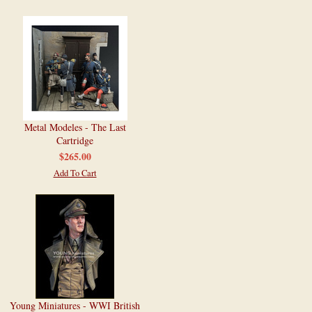
Metal Modeles - The Last
Cartridge
$265.00
Add To Cart
Young Miniatures - WWI British