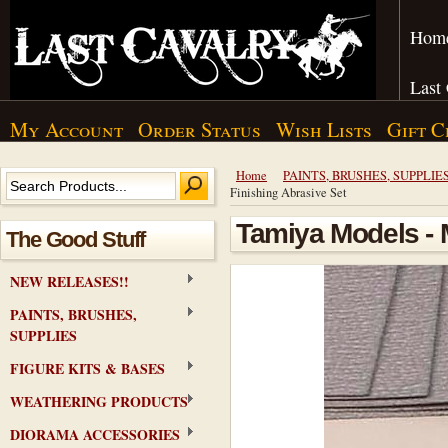
Hom
Last
My Account
Order Status
Wish Lists
Gift C
Home
PAINTS, BRUSHES, SUPPLIE
Finishing Abrasive Set
Tamiya Models - 
The Good Stuff
NEW RELEASES!!
PAINTS, BRUSHES,
SUPPLIES
FIGURE KITS & BASES
WEATHERING PRODUCTS
DIORAMA ACCESSORIES