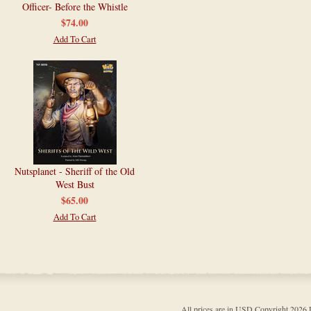
Officer- Before the Whistle
$74.00
Add To Cart
Nutsplanet - Sheriff of the Old
West Bust
$65.00
Add To Cart
All prices are in
USD
Copyright 202