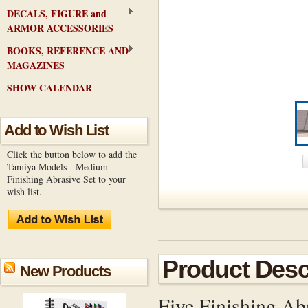
DECALS, FIGURE and
ARMOR ACCESSORIES
BOOKS, REFERENCE AND
MAGAZINES
SHOW CALENDAR
Add to Wish List
Click the button below to add the
Tamiya Models - Medium
Finishing Abrasive Set to your
wish list.
Product Desc
New Products
Five Finishing Ab