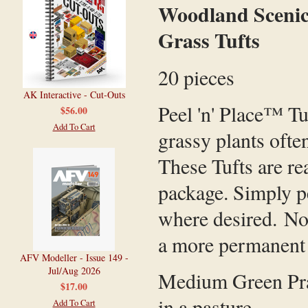
Woodland Scenics
Grass Tufts
20 pieces
AK Interactive - Cut-Outs
Peel 'n' Place™ Tu
$56.00
Add To Cart
grassy plants ofte
These Tufts are re
package. Simply pe
where desired. No
a more permanent
AFV Modeller - Issue 149 -
Jul/Aug 2026
Medium Green Prair
$17.00
in a pasture.
Add To Cart