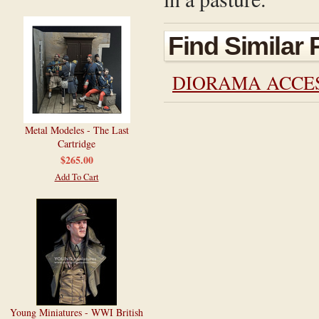
Find Similar
DIORAMA ACCE
Metal Modeles - The Last
Cartridge
$265.00
Add To Cart
Young Miniatures - WWI British