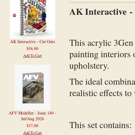
AK Interactive -
This acrylic 3Gen p
AK Interactive - Cut-Outs
$56.00
painting interiors 
Add To Cart
upholstery.
The ideal combinat
realistic effects to
AFV Modeller - Issue 149 -
Jul/Aug 2026
This set contains:
$17.00
Add To Cart