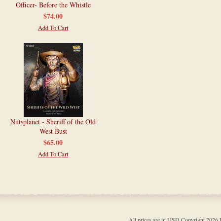
Officer- Before the Whistle
$74.00
Add To Cart
Nutsplanet - Sheriff of the Old
West Bust
$65.00
Add To Cart
All prices are in
USD
Copyright 202