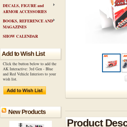
DECALS, FIGURE and
ARMOR ACCESSORIES
BOOKS, REFERENCE AND
MAGAZINES
SHOW CALENDAR
Add to Wish List
Click the button below to add the
AK Interactive: 3rd Gen - Blue
and Red Vehicle Interiors to your
wish list.
New Products
Product Desc