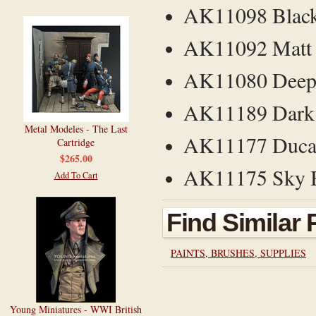
AK11098 Black
AK11092 Matt 
AK11080 Deep 
AK11189 Dark 
Metal Modeles - The Last
AK11177 Ducat
Cartridge
$265.00
AK11175 Sky Bl
Add To Cart
Find Similar
PAINTS, BRUSHES, SUPPLIES
Young Miniatures - WWI British