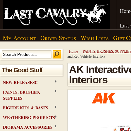
Hom
Last
My Account
Order Status
Wish Lists
Gift C
Home
PAINTS, BRUSHES, SUPPLIE
and Red Vehicle Interiors
AK Interactiv
The Good Stuff
Interiors
NEW RELEASES!!
PAINTS, BRUSHES,
SUPPLIES
FIGURE KITS & BASES
WEATHERING PRODUCTS
DIORAMA ACCESSORIES