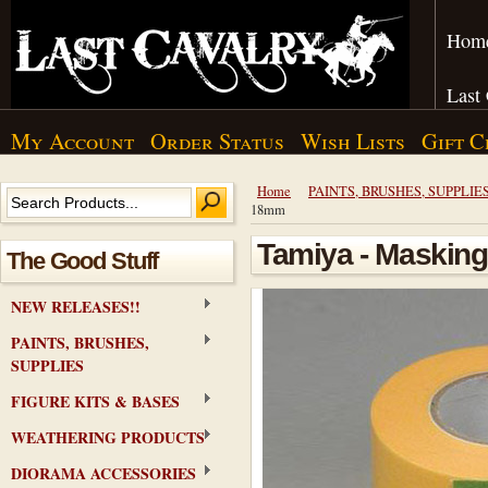
Hom
Last
My Account
Order Status
Wish Lists
Gift C
Home
PAINTS, BRUSHES, SUPPLIE
18mm
Tamiya - Masking
The Good Stuff
NEW RELEASES!!
PAINTS, BRUSHES,
SUPPLIES
FIGURE KITS & BASES
WEATHERING PRODUCTS
DIORAMA ACCESSORIES