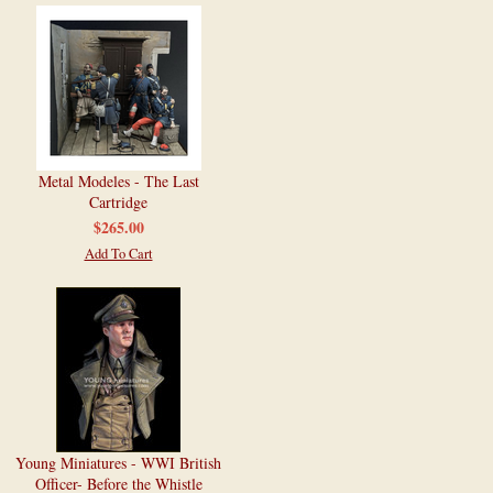
Metal Modeles - The Last
Cartridge
$265.00
Add To Cart
Young Miniatures - WWI British
Officer- Before the Whistle