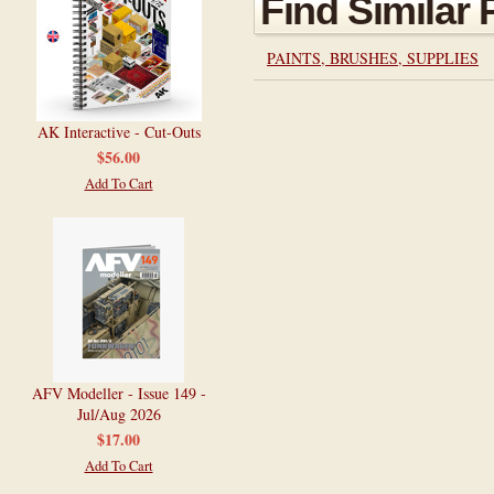
Find Similar
PAINTS, BRUSHES, SUPPLIES
AK Interactive - Cut-Outs
$56.00
Add To Cart
AFV Modeller - Issue 149 -
Jul/Aug 2026
$17.00
Add To Cart