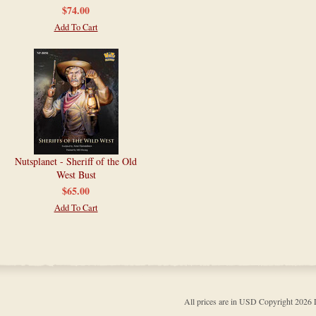
$74.00
Add To Cart
Nutsplanet - Sheriff of the Old
West Bust
$65.00
Add To Cart
All prices are in
USD
Copyright 202