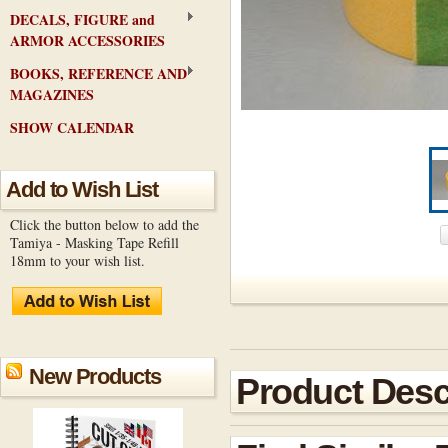
DECALS, FIGURE and
ARMOR ACCESSORIES
BOOKS, REFERENCE AND
MAGAZINES
SHOW CALENDAR
Add to Wish List
Click the button below to add the
Tamiya - Masking Tape Refill
18mm to your wish list.
New Products
Product Desc