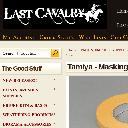
Hom
Last
My Account
Order Status
Wish Lists
Gift C
Home
PAINTS, BRUSHES, SUPPLIE
6mm
Tamiya - Masking
The Good Stuff
NEW RELEASES!!
PAINTS, BRUSHES,
SUPPLIES
FIGURE KITS & BASES
WEATHERING PRODUCTS
DIORAMA ACCESSORIES