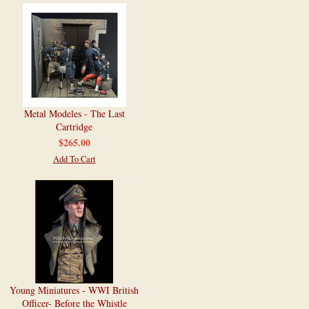
Metal Modeles - The Last
Cartridge
$265.00
Add To Cart
Young Miniatures - WWI British
Officer- Before the Whistle