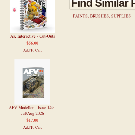
Find Similar
PAINTS, BRUSHES, SUPPLIES
AK Interactive - Cut-Outs
$56.00
Add To Cart
AFV Modeller - Issue 149 -
Jul/Aug 2026
$17.00
Add To Cart