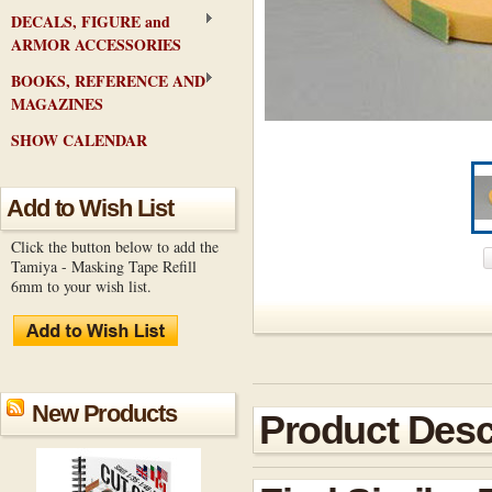
DECALS, FIGURE and
ARMOR ACCESSORIES
BOOKS, REFERENCE AND
MAGAZINES
SHOW CALENDAR
Add to Wish List
Click the button below to add the
Tamiya - Masking Tape Refill
6mm to your wish list.
New Products
Product Desc