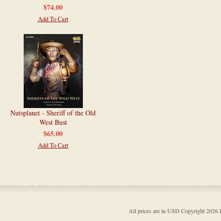
$74.00
Add To Cart
Nutsplanet - Sheriff of the Old
West Bust
$65.00
Add To Cart
All prices are in
USD
Copyright 202