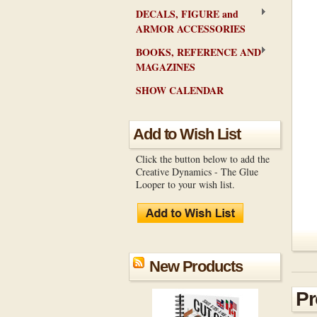
DECALS, FIGURE and
ARMOR ACCESSORIES
BOOKS, REFERENCE AND
MAGAZINES
SHOW CALENDAR
Add to Wish List
Click the button below to add the
Creative Dynamics - The Glue
Looper to your wish list.
New Products
Pr