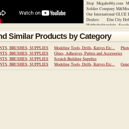
Stop Megahobby.com Mi
Soldier Company M&Mod
Our International GL
Dealers: Elm City Hob
Hobbybokhandeln Swe
LOOPER is still available
nd Similar Products by Category
store: http://www.ebay.c
GLUE-LOOPER-Micro-G
Applicator-/25126645718
NTS, BRUSHES, SUPPLIES
Modeling Tools, Drills, Knives Etc...
Phot
pt=Model_Kit_US&hash=
NTS, BRUSHES, SUPPLIES
Glues, Adhesives, Putties and Accessories
New website at:
NTS, BRUSHES, SUPPLIES
Scratch Building Supplies
http://creativedynamicllc
NTS, BRUSHES, SUPPLIES
Modeling Tools, Drills, Knives Etc...
Gene
product is Patent and Tr
2013. ALL product compo
and made in the USA by a
Artist for Artists.