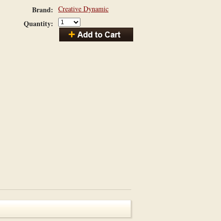
Creative Dynamic
Brand:
Quantity: