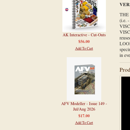
VER
THE 
(i.e. 
VISC
VISCO
AK Interactive - Cut-Outs
reuse
$56.00
LOOPE
Add To Cart
speci
in ev
Prod
AFV Modeller - Issue 149 -
Jul/Aug 2026
$17.00
Add To Cart