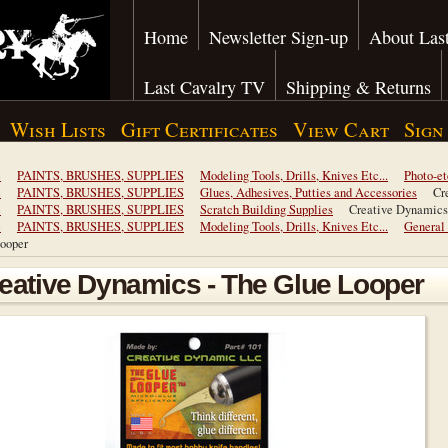
Home
Newsletter Sign-up
About Last
Last Cavalry TV
Shipping & Returns
Wish Lists
Gift Certificates
View Cart
Sign
e
PAINTS, BRUSHES, SUPPLIES
Modeling Tools, Drills, Knives Etc...
Photo-et
e
PAINTS, BRUSHES, SUPPLIES
Glues, Adhesives, Putties and Accessories
Cr
e
PAINTS, BRUSHES, SUPPLIES
Scratch Building Supplies
Creative Dynamics
e
PAINTS, BRUSHES, SUPPLIES
Modeling Tools, Drills, Knives Etc...
General
ooper
eative Dynamics - The Glue Looper