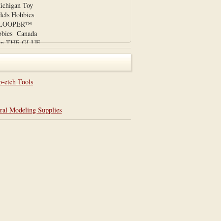
chigan Toy
els Hobbies
UE LOOPER™
bies Canada
den THE GLUE
 on our ebay
om/itm/THE-
lue-
3?
o-etch Tools
item3a80a5de5f
.com This
ral Modeling Supplies
ademark pending
nents designed
 Professional