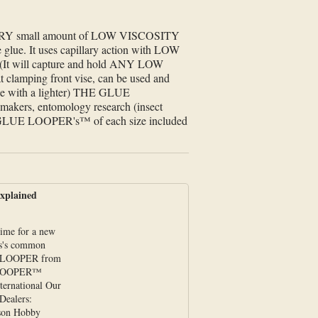
VERY small amount of LOW VISCOSITY
the glue. It uses capillary action with LOW
It will capture and hold ANY LOW
at clamping front vise, can be used and
 glue with a lighter) THE GLUE
makers, entomology research (insect
four GLUE LOOPER's™ of each size included
plained
time for a new
ss's common
 LOOPER from
 LOOPER™
nternational Our
Dealers:
son Hobby