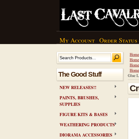
My Account
Order Status
Hom
Hom
Hom
Hom
The Good Stuff
Glue L
Cr
NEW RELEASES!!
PAINTS, BRUSHES,
SUPPLIES
FIGURE KITS & BASES
WEATHERING PRODUCTS
DIORAMA ACCESSORIES