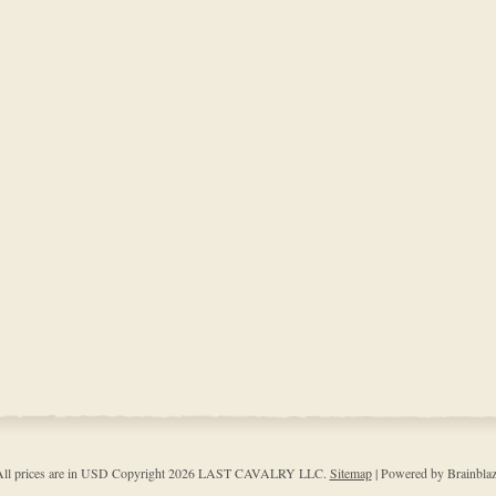
ll prices are in
USD
Copyright 2026 LAST CAVALRY LLC.
Sitemap
| Powered by Brainbla