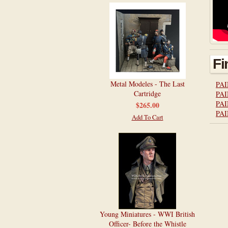
Fi
Metal Modeles - The Last
PAI
Cartridge
PAI
PAI
$265.00
PAI
Add To Cart
Young Miniatures - WWI British
Officer- Before the Whistle