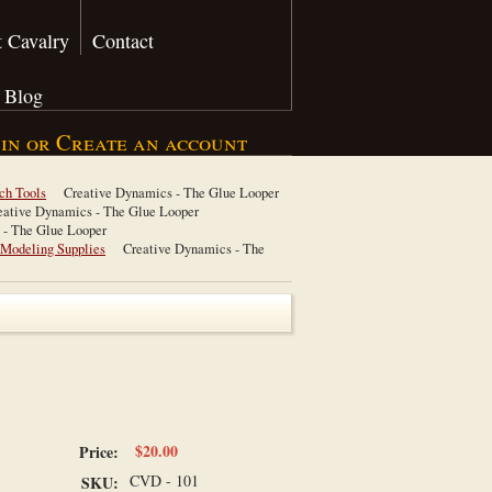
 Cavalry
Contact
Blog
 in
or
Create an account
ch Tools
Creative Dynamics - The Glue Looper
eative Dynamics - The Glue Looper
 - The Glue Looper
 Modeling Supplies
Creative Dynamics - The
$20.00
Price:
CVD - 101
SKU: