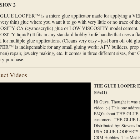
SION 2
GLUE LOOPER™ is a micro glue applicator made for applying a 
- very thin) glue where you want it to go with very little or no trace of 
OSITY CA (cyanoacrylic) glue or LOW VISCOSITY model cement. (
SITY liquid!) It fits in any standard hobby knife handle that uses a fl
d for multiple glue applications. (Cleans very easy - just burn off old
R™ is indispensable for any small gluing work: AFV builders, prop 
men) repair, jewelry making, etc. It comes in three different sizes, 
ery purchase.
uct Videos
THE GLUE LOOPER Ex
(03:41)
Hi Guys, Thought it was 
video. ;-) This one addre
FAQ's about THE GLUE
customers. THE GLUE
Distributed by: Stevens I
USA GLUE LOOPER™ 
CRM Hobbies The Madi