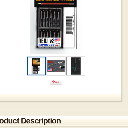
oduct Description