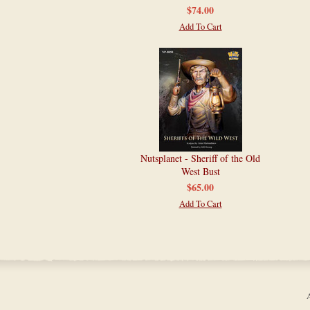
$74.00
Add To Cart
Nutsplanet - Sheriff of the Old
West Bust
$65.00
Add To Cart
A