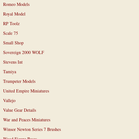
Romeo Models
Royal Model
RP Toolz
Scale 75
Small Shop
Sovereign 2000 WOLF
Stevens Int
Tamiya
Trumpeter Models
United Empire Miniatures
Vallejo
Value Gear Details
War and Peaces Miniatures
Winsor Newton Series 7 Brushes
Wood Figure Bases