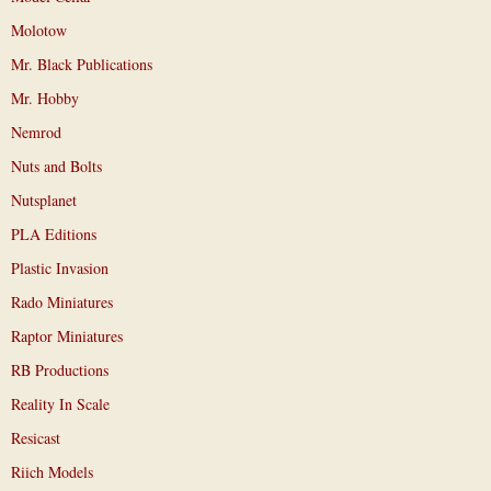
Molotow
Mr. Black Publications
Mr. Hobby
Nemrod
Nuts and Bolts
Nutsplanet
PLA Editions
Plastic Invasion
Rado Miniatures
Raptor Miniatures
RB Productions
Reality In Scale
Resicast
Riich Models