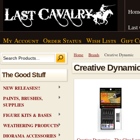
Hom
Last
My Account
Order Status
Wish Lists
Gift C
Home
Brands
Creative Dynamic
Creative Dynami
The Good Stuff
NEW RELEASES!!
PAINTS, BRUSHES,
SUPPLIES
FIGURE KITS & BASES
WEATHERING PRODUCTS
DIORAMA ACCESSORIES
Creative Dynamics - The Glue Loo