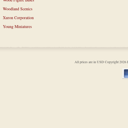
Woodland Scenics
Xuron Corporation
Young Miniatures
All prices are in
USD
Copyright 202