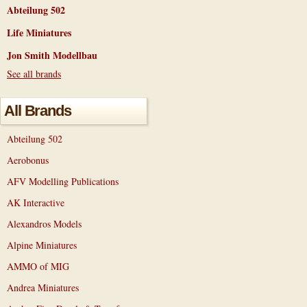
Abteilung 502
Life Miniatures
Jon Smith Modellbau
See all brands
All Brands
Abteilung 502
Aerobonus
AFV Modelling Publications
AK Interactive
Alexandros Models
Alpine Miniatures
AMMO of MIG
Andrea Miniatures