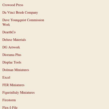
Crowood Press
Da Vinci Brush Company
Dave Youngquist Commission
Work
DearthCo
Deluxe Materials
DG Artwork
Diorama Plus
Displae Tools
Dolman Miniatures
Excel
FER Miniatures
FigurinItaly Miniatures
Firestorm
Flex-I-File