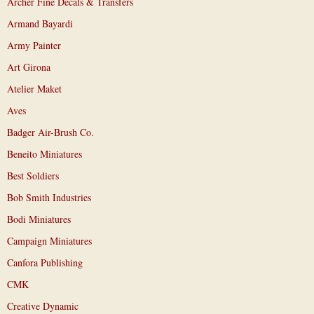
Archer Fine Decals & Transfers
Armand Bayardi
Army Painter
Art Girona
Atelier Maket
Aves
Badger Air-Brush Co.
Beneito Miniatures
Best Soldiers
Bob Smith Industries
Bodi Miniatures
Campaign Miniatures
Canfora Publishing
CMK
Creative Dynamic