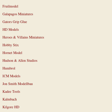
Fruilmodel
Galapagos Miniatures
Gators Grip Glue
HD Models
Heroes & Villains Miniatures
Hobby Stix
Hornet Model
Hudson & Allen Studios
Humbrol
ICM Models
Jon Smith Modellbau
Kadee Tools
Kalmbach
Kilgore HD