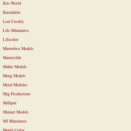
Kits World
Kneadatite
Last Cavalry
Life Miniatures
Lifecolor
Masterbox Models
Masterclub
Matho Models
Meng Models
Metal Modeles
Mig Productions
Milliput
Miniart Models
MJ Miniatures
Model Cellar