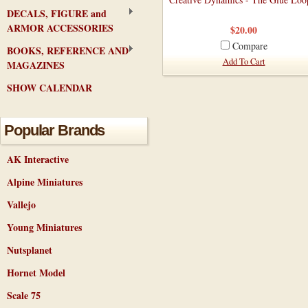
DECALS, FIGURE and
ARMOR ACCESSORIES
$20.00
Compare
BOOKS, REFERENCE AND
Add To Cart
MAGAZINES
SHOW CALENDAR
Popular Brands
AK Interactive
Alpine Miniatures
Vallejo
Young Miniatures
Nutsplanet
Hornet Model
Scale 75