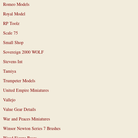
Romeo Models
Royal Model
RP Toolz
Scale 75
Small Shop
Sovereign 2000 WOLF
Stevens Int
Tamiya
Trumpeter Models
United Empire Miniatures
Vallejo
Value Gear Details
War and Peaces Miniatures
Winsor Newton Series 7 Brushes
Wood Figure Bases