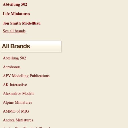
Abteilung 502
Life Miniatures
Jon Smith Modellbau
See all brands
All Brands
Abteilung 502
Aerobonus
AFV Modelling Publications
AK Interactive
Alexandros Models
Alpine Miniatures
AMMO of MIG
Andrea Miniatures