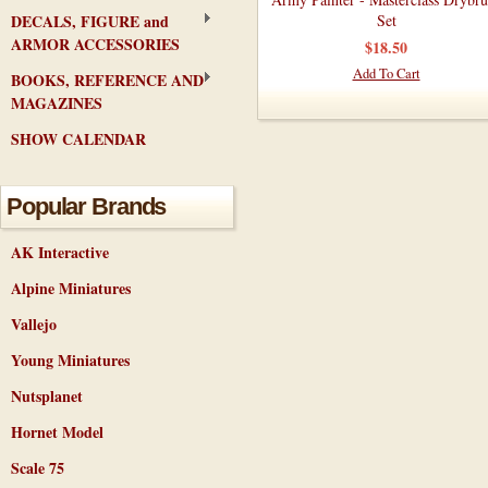
DECALS, FIGURE and
Set
ARMOR ACCESSORIES
$18.50
Add To Cart
BOOKS, REFERENCE AND
MAGAZINES
SHOW CALENDAR
Popular Brands
AK Interactive
Alpine Miniatures
Vallejo
Young Miniatures
Nutsplanet
Hornet Model
Scale 75