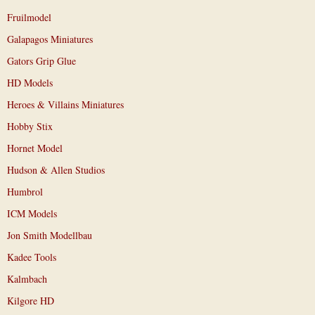
Fruilmodel
Galapagos Miniatures
Gators Grip Glue
HD Models
Heroes & Villains Miniatures
Hobby Stix
Hornet Model
Hudson & Allen Studios
Humbrol
ICM Models
Jon Smith Modellbau
Kadee Tools
Kalmbach
Kilgore HD