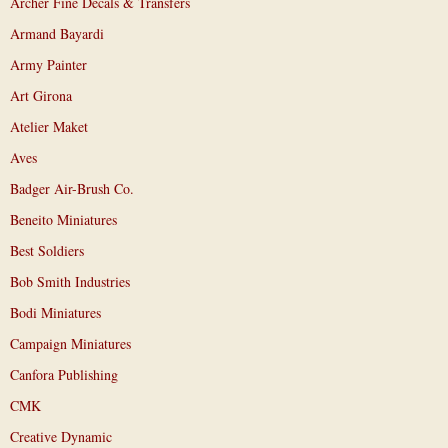
Archer Fine Decals & Transfers
Armand Bayardi
Army Painter
Art Girona
Atelier Maket
Aves
Badger Air-Brush Co.
Beneito Miniatures
Best Soldiers
Bob Smith Industries
Bodi Miniatures
Campaign Miniatures
Canfora Publishing
CMK
Creative Dynamic