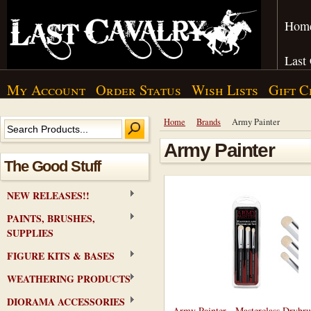
Hom
Last
My Account
Order Status
Wish Lists
Gift C
Home
Brands
Army Painter
Army Painter
The Good Stuff
NEW RELEASES!!
PAINTS, BRUSHES,
SUPPLIES
FIGURE KITS & BASES
WEATHERING PRODUCTS
DIORAMA ACCESSORIES
Army Painter - Masterclass Drybru