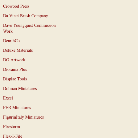
Crowood Press
Da Vinci Brush Company
Dave Youngquist Commission
Work
DearthCo
Deluxe Materials
DG Artwork
Diorama Plus
Displae Tools
Dolman Miniatures
Excel
FER Miniatures
FigurinItaly Miniatures
Firestorm
Flex-I-File