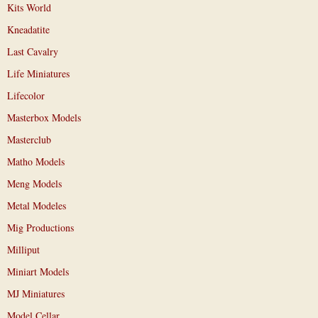
Kits World
Kneadatite
Last Cavalry
Life Miniatures
Lifecolor
Masterbox Models
Masterclub
Matho Models
Meng Models
Metal Modeles
Mig Productions
Milliput
Miniart Models
MJ Miniatures
Model Cellar