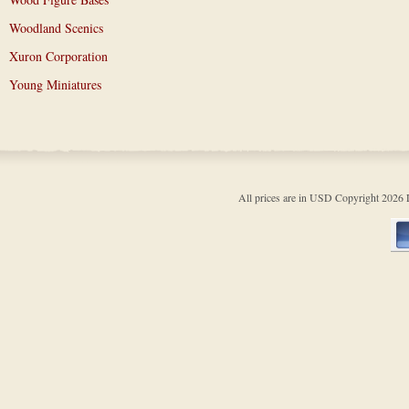
Woodland Scenics
Xuron Corporation
Young Miniatures
All prices are in
USD
Copyright 202