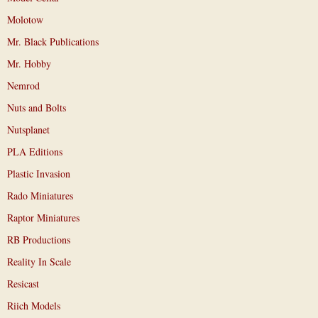
Molotow
Mr. Black Publications
Mr. Hobby
Nemrod
Nuts and Bolts
Nutsplanet
PLA Editions
Plastic Invasion
Rado Miniatures
Raptor Miniatures
RB Productions
Reality In Scale
Resicast
Riich Models