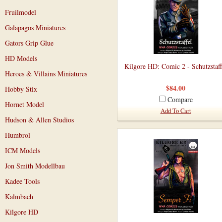
Fruilmodel
Galapagos Miniatures
Gators Grip Glue
HD Models
Kilgore HD: Comic 2 - Schutzstaff
Heroes & Villains Miniatures
$84.00
Hobby Stix
Compare
Hornet Model
Add To Cart
Hudson & Allen Studios
Humbrol
ICM Models
Jon Smith Modellbau
Kadee Tools
Kalmbach
Kilgore HD