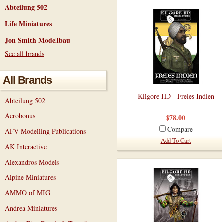
Abteilung 502
Life Miniatures
Jon Smith Modellbau
See all brands
All Brands
Kilgore HD - Freies Indien
Abteilung 502
Aerobonus
$78.00
Compare
AFV Modelling Publications
Add To Cart
AK Interactive
Alexandros Models
Alpine Miniatures
AMMO of MIG
Andrea Miniatures