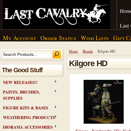
Hom
Last
My Account
Order Status
Wish Lists
Gift C
Home
Brands
Kilgore HD
Kilgore HD
The Good Stuff
NEW RELEASES!!
PAINTS, BRUSHES,
SUPPLIES
FIGURE KITS & BASES
WEATHERING PRODUCTS
DIORAMA ACCESSORIES
Kilgore - Rembrandt's "The Nigh