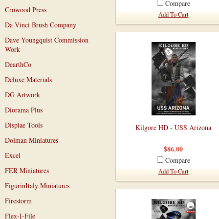
Compare
Crowood Press
Add To Cart
Da Vinci Brush Company
Dave Youngquist Commission
Work
DearthCo
Deluxe Materials
DG Artwork
Diorama Plus
Displae Tools
Kilgore HD - USS Arizona
Dolman Miniatures
$86.00
Excel
Compare
FER Miniatures
Add To Cart
FigurinItaly Miniatures
Firestorm
Flex-I-File