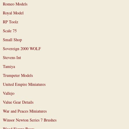
Romeo Models
Royal Model
RP Toolz
Scale 75
Small Shop
Sovereign 2000 WOLF
Stevens Int
Tamiya
Trumpeter Models
United Empire Miniatures
Vallejo
Value Gear Details
War and Peaces Miniatures
Winsor Newton Series 7 Brushes
Wood Figure Bases