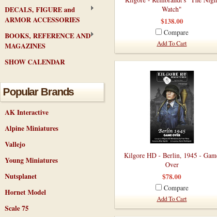
DECALS, FIGURE and
Watch"
ARMOR ACCESSORIES
$138.00
Compare
BOOKS, REFERENCE AND
Add To Cart
MAGAZINES
SHOW CALENDAR
Popular Brands
AK Interactive
Alpine Miniatures
Vallejo
Kilgore HD - Berlin, 1945 - Gam
Young Miniatures
Over
Nutsplanet
$78.00
Compare
Hornet Model
Add To Cart
Scale 75