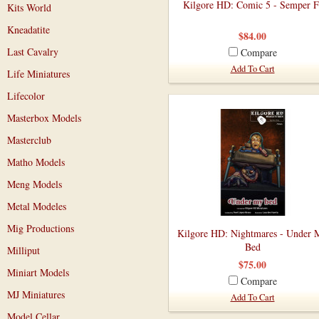
Kilgore HD: Comic 5 - Semper F
Kits World
Kneadatite
$84.00
Last Cavalry
Compare
Add To Cart
Life Miniatures
Lifecolor
Masterbox Models
Masterclub
Matho Models
Meng Models
Metal Modeles
Mig Productions
Kilgore HD: Nightmares - Under 
Bed
Milliput
$75.00
Miniart Models
Compare
MJ Miniatures
Add To Cart
Model Cellar