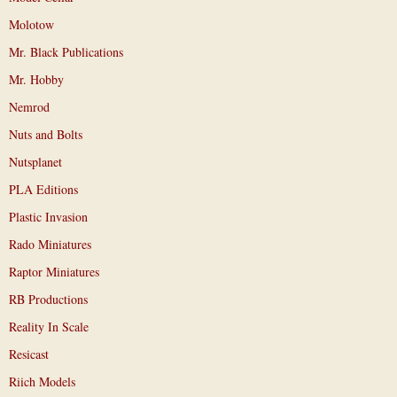
Molotow
Mr. Black Publications
Mr. Hobby
Nemrod
Nuts and Bolts
Nutsplanet
PLA Editions
Plastic Invasion
Rado Miniatures
Raptor Miniatures
RB Productions
Reality In Scale
Resicast
Riich Models