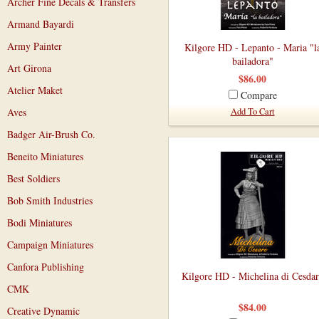
Archer Fine Decals & Transfers
Armand Bayardi
Army Painter
Kilgore HD - Lepanto - Maria "l
bailadora"
Art Girona
$86.00
Atelier Maket
Compare
Aves
Add To Cart
Badger Air-Brush Co.
Beneito Miniatures
Best Soldiers
Bob Smith Industries
Bodi Miniatures
Campaign Miniatures
Canfora Publishing
Kilgore HD - Michelina di Cesdar
CMK
$84.00
Creative Dynamic