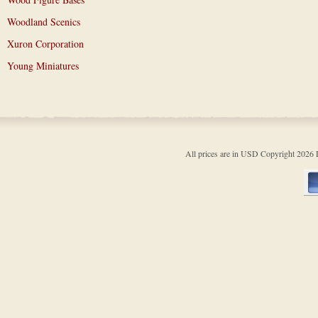
Woodland Scenics
Xuron Corporation
Young Miniatures
All prices are in
USD
Copyright 202