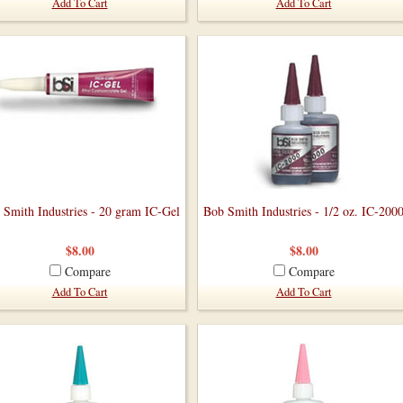
Add To Cart
Add To Cart
 Smith Industries - 20 gram IC-Gel
Bob Smith Industries - 1/2 oz. IC-200
$8.00
$8.00
Compare
Compare
Add To Cart
Add To Cart