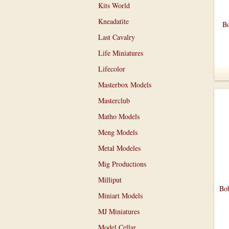
Kits World
Kneadatite
Bo
Last Cavalry
Life Miniatures
Lifecolor
Masterbox Models
Masterclub
Matho Models
Meng Models
Metal Modeles
Mig Productions
Milliput
Bob
Miniart Models
MJ Miniatures
Model Cellar