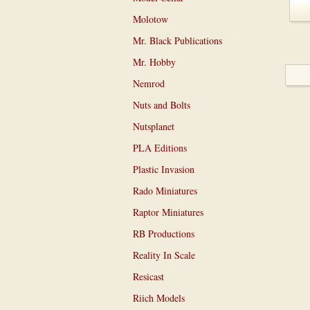
Molotow
Mr. Black Publications
Mr. Hobby
Nemrod
Nuts and Bolts
Nutsplanet
PLA Editions
Plastic Invasion
Rado Miniatures
Raptor Miniatures
RB Productions
Reality In Scale
Resicast
Riich Models