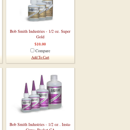
Bob Smith Industries - 1/2 oz. Super
Gold
$10.00
Compare
Add To Cart
Bob Smith Industries - 1/2 oz . Insta-
Cure+ Pocket CA