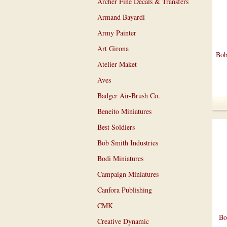
Archer Fine Decals & Transfers
Armand Bayardi
Army Painter
Art Girona
Bob
Atelier Maket
Aves
Badger Air-Brush Co.
Beneito Miniatures
Best Soldiers
Bob Smith Industries
Bodi Miniatures
Campaign Miniatures
Canfora Publishing
CMK
Bo
Creative Dynamic