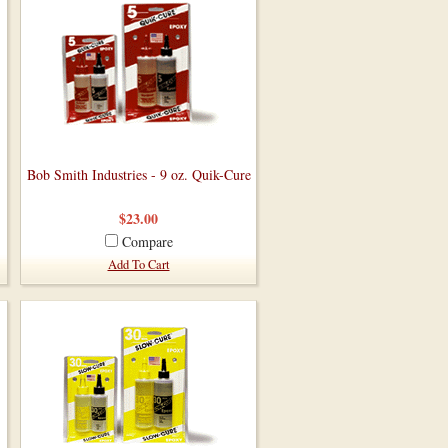
Bob Smith Industries - 9 oz. Quik-Cure
$23.00
Compare
Add To Cart