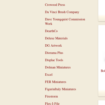
Crowood Press
Da Vinci Brush Company
Dave Youngquist Commission
Work
DearthCo
Deluxe Materials
DG Artwork
Diorama Plus
Displae Tools
Dolman Miniatures
Bob
Excel
FER Miniatures
FigurinItaly Miniatures
Firestorm
Flex-I-File