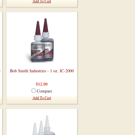
Add To Cart
0
Bob Smith Industries - 1 oz. IC-2000
$12.00
Compare
Add To Cart