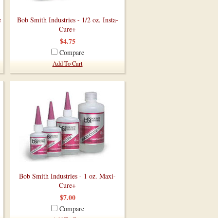
e
Bob Smith Industries - 1/2 oz. Insta-
Cure+
$4.75
Compare
Add To Cart
Bob Smith Industries - 1 oz. Maxi-
Cure+
$7.00
Compare