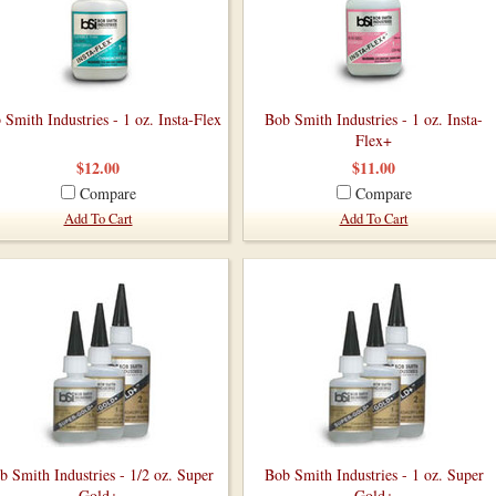
 Smith Industries - 1 oz. Insta-Flex
Bob Smith Industries - 1 oz. Insta-
Flex+
$12.00
$11.00
Compare
Compare
Add To Cart
Add To Cart
b Smith Industries - 1/2 oz. Super
Bob Smith Industries - 1 oz. Super
Gold+
Gold+