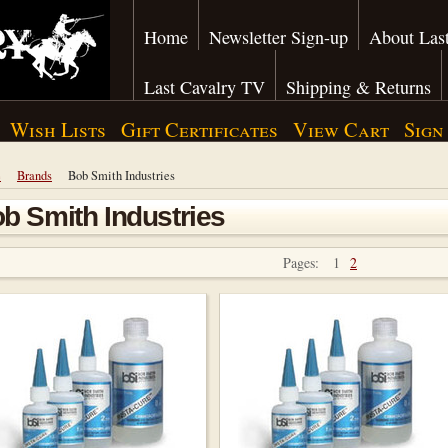
Home
Newsletter Sign-up
About Last
Last Cavalry TV
Shipping & Returns
Wish Lists
Gift Certificates
View Cart
Sign
e
Brands
Bob Smith Industries
b Smith Industries
Pages:
1
2