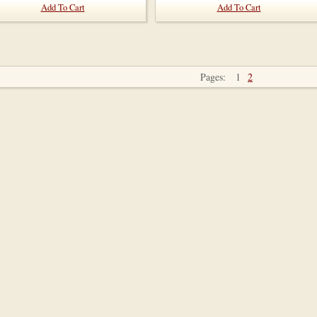
Add To Cart
Add To Cart
Pages:
1
2