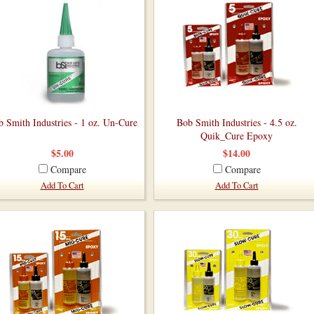
 Smith Industries - 1 oz. Un-Cure
Bob Smith Industries - 4.5 oz.
Quik_Cure Epoxy
$5.00
$14.00
Compare
Compare
Add To Cart
Add To Cart