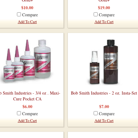
$10.00
$19.00
Compare
Compare
Add To Cart
Add To Cart
 Smith Industries - 3/4 oz . Maxi-
Bob Smith Industries - 2 oz. Insta-Set
Cure Pocket CA
$6.00
$7.00
Compare
Compare
Add To Cart
Add To Cart