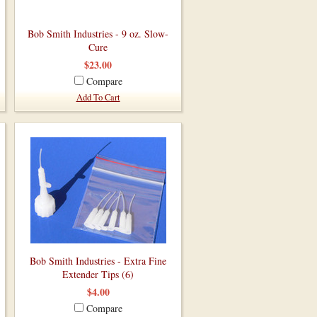
Bob Smith Industries - 9 oz. Slow-
Cure
$23.00
Compare
Add To Cart
Bob Smith Industries - Extra Fine
Extender Tips (6)
$4.00
Compare