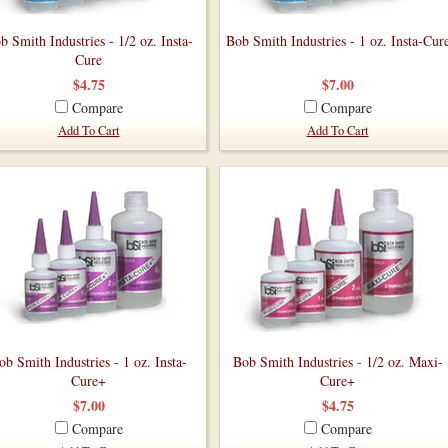
b Smith Industries - 1/2 oz. Insta-
Bob Smith Industries - 1 oz. Insta-Cur
Cure
$4.75
$7.00
Compare
Compare
Add To Cart
Add To Cart
ob Smith Industries - 1 oz. Insta-
Bob Smith Industries - 1/2 oz. Maxi-
Cure+
Cure+
$7.00
$4.75
Compare
Compare