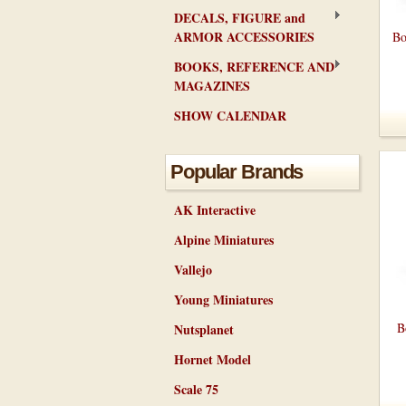
DECALS, FIGURE and
ARMOR ACCESSORIES
Bo
BOOKS, REFERENCE AND
MAGAZINES
SHOW CALENDAR
Popular Brands
AK Interactive
Alpine Miniatures
Vallejo
Young Miniatures
B
Nutsplanet
Hornet Model
Scale 75