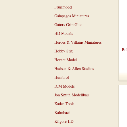
Fruilmodel
Galapagos Miniatures
Gators Grip Glue
HD Models
Heroes & Villains Miniatures
Bob
Hobby Stix
Hornet Model
Hudson & Allen Studios
Humbrol
ICM Models
Jon Smith Modellbau
Kadee Tools
Kalmbach
Kilgore HD