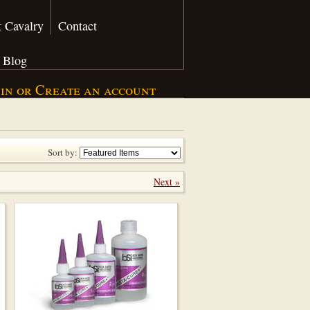
 Cavalry
Contact
Blog
 in
or
Create an account
Sort by:
Next »