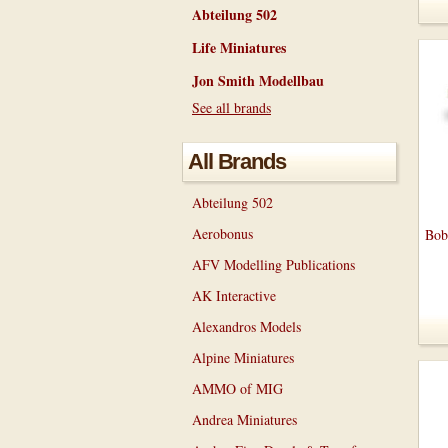
Abteilung 502
Life Miniatures
Jon Smith Modellbau
See all brands
All Brands
Abteilung 502
Aerobonus
Bob
AFV Modelling Publications
AK Interactive
Alexandros Models
Alpine Miniatures
AMMO of MIG
Andrea Miniatures