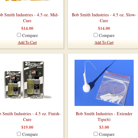
b Smith Industries - 4.5 oz. Mid-
Bob Smith Industries - 4.5 oz. Slow-
Cure
Cure
$14.00
$14.00
Compare
Compare
Add To Cart
Add To Cart
 Smith Industries - 4.5 oz. Finish-
Bob Smith Industries - Extender
Cure
Tips(6)
$19.00
$3.00
Compare
Compare