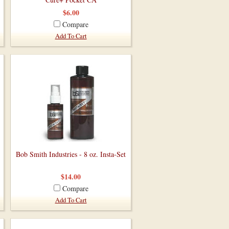
$6.00
Compare
Add To Cart
Bob Smith Industries - 8 oz. Insta-Set
$14.00
Compare
Add To Cart