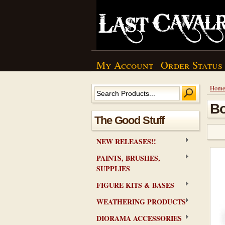
My Account
Order Status
Hom
Bo
The Good Stuff
NEW RELEASES!!
PAINTS, BRUSHES,
SUPPLIES
FIGURE KITS & BASES
WEATHERING PRODUCTS
DIORAMA ACCESSORIES