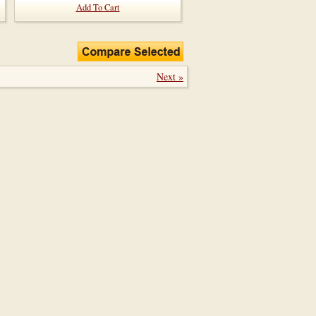
Add To Cart
Next »