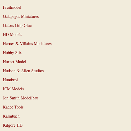
Fruilmodel
Galapagos Miniatures
Gators Grip Glue
HD Models
Heroes & Villains Miniatures
Hobby Stix
Hornet Model
Hudson & Allen Studios
Humbrol
ICM Models
Jon Smith Modellbau
Kadee Tools
Kalmbach
Kilgore HD