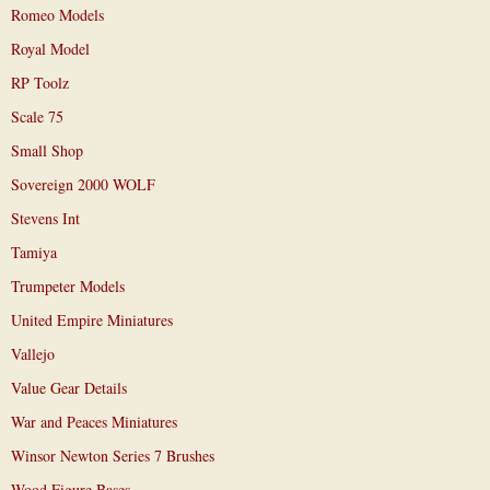
Romeo Models
Royal Model
RP Toolz
Scale 75
Small Shop
Sovereign 2000 WOLF
Stevens Int
Tamiya
Trumpeter Models
United Empire Miniatures
Vallejo
Value Gear Details
War and Peaces Miniatures
Winsor Newton Series 7 Brushes
Wood Figure Bases