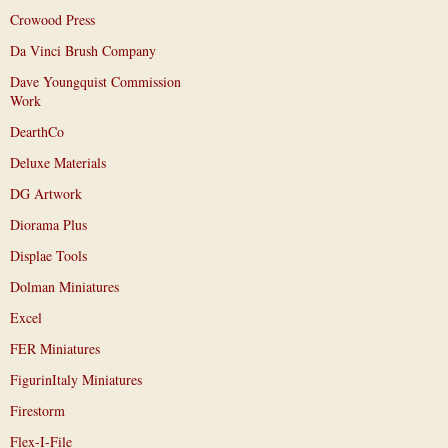
Crowood Press
Da Vinci Brush Company
Dave Youngquist Commission
Work
DearthCo
Deluxe Materials
DG Artwork
Diorama Plus
Displae Tools
Dolman Miniatures
Excel
FER Miniatures
FigurinItaly Miniatures
Firestorm
Flex-I-File