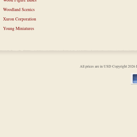
Woodland Scenics
Xuron Corporation
Young Miniatures
All prices are in
USD
Copyright 202