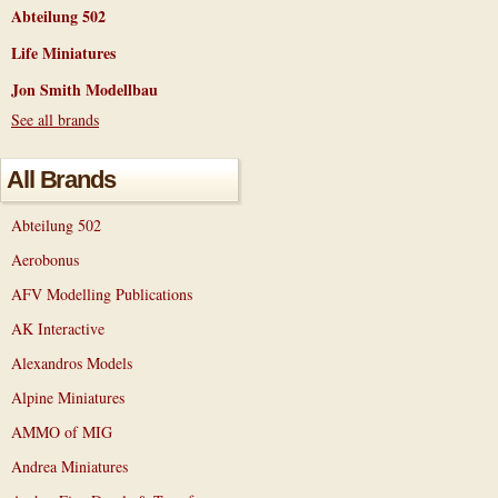
Abteilung 502
Life Miniatures
Jon Smith Modellbau
See all brands
All Brands
Abteilung 502
Aerobonus
AFV Modelling Publications
AK Interactive
Alexandros Models
Alpine Miniatures
AMMO of MIG
Andrea Miniatures