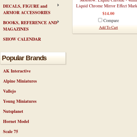
DECALS, FIGURE and
Liquid Chrome Mirror Effect Mark
ARMOR ACCESSORIES
$14.00
Compare
BOOKS, REFERENCE AND
Add To Cart
MAGAZINES
SHOW CALENDAR
Popular Brands
AK Interactive
Alpine Miniatures
Vallejo
Young Miniatures
Nutsplanet
Hornet Model
Scale 75