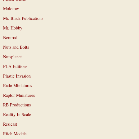
Molotow
Mr. Black Publications
Mr. Hobby
Nemrod
Nuts and Bolts
Nutsplanet
PLA Editions
Plastic Invasion
Rado Miniatures
Raptor Miniatures
RB Productions
Reality In Scale
Resicast
Riich Models