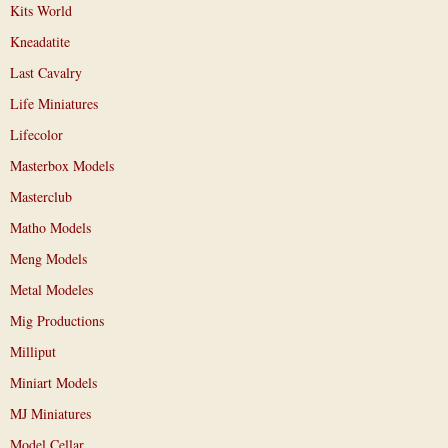
Kits World
Kneadatite
Last Cavalry
Life Miniatures
Lifecolor
Masterbox Models
Masterclub
Matho Models
Meng Models
Metal Modeles
Mig Productions
Milliput
Miniart Models
MJ Miniatures
Model Cellar