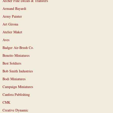
Archer Fine Decals & Transfers
Armand Bayardi
Army Painter
Art Girona
Atelier Maket
Aves
Badger Air-Brush Co.
Beneito Miniatures
Best Soldiers
Bob Smith Industries
Bodi Miniatures
Campaign Miniatures
Canfora Publishing
CMK
Creative Dynamic