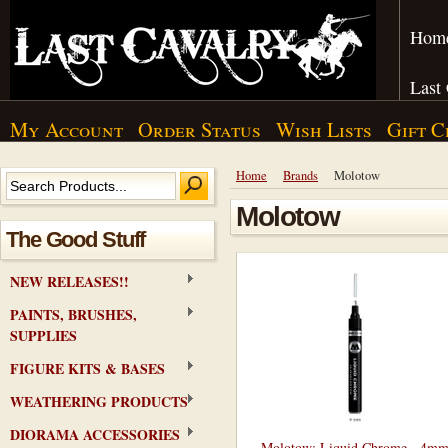
Hom
Last
My Account
Order Status
Wish Lists
Gift C
Home
Brands
Molotow
Molotow
The Good Stuff
NEW RELEASES!!
PAINTS, BRUSHES,
SUPPLIES
FIGURE KITS & BASES
WEATHERING PRODUCTS
DIORAMA ACCESSORIES
Molotow: Liquid Chrome - 4m