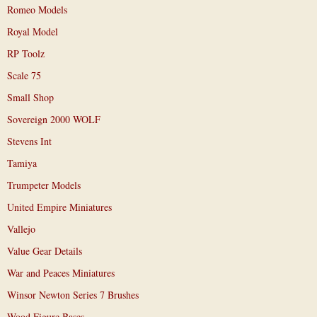
Romeo Models
Royal Model
RP Toolz
Scale 75
Small Shop
Sovereign 2000 WOLF
Stevens Int
Tamiya
Trumpeter Models
United Empire Miniatures
Vallejo
Value Gear Details
War and Peaces Miniatures
Winsor Newton Series 7 Brushes
Wood Figure Bases