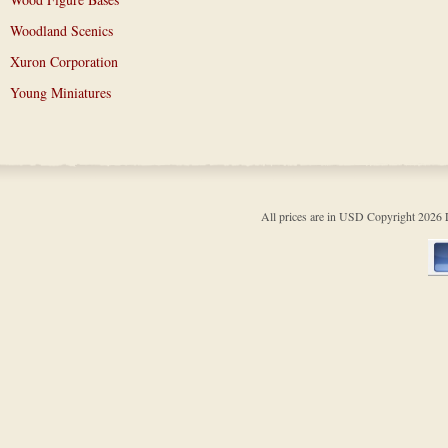
Woodland Scenics
Xuron Corporation
Young Miniatures
All prices are in
USD
Copyright 202