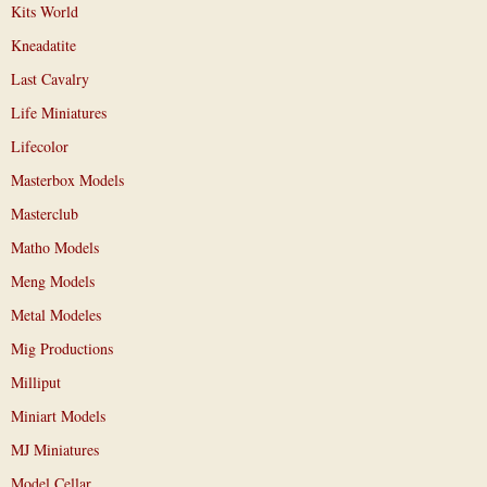
Kits World
Kneadatite
Last Cavalry
Life Miniatures
Lifecolor
Masterbox Models
Masterclub
Matho Models
Meng Models
Metal Modeles
Mig Productions
Milliput
Miniart Models
MJ Miniatures
Model Cellar