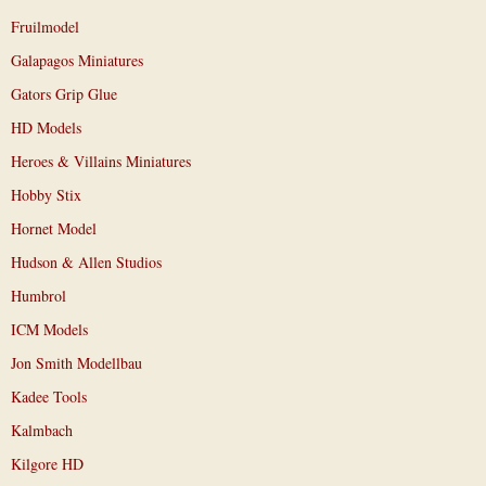
Fruilmodel
Galapagos Miniatures
Gators Grip Glue
HD Models
Heroes & Villains Miniatures
Hobby Stix
Hornet Model
Hudson & Allen Studios
Humbrol
ICM Models
Jon Smith Modellbau
Kadee Tools
Kalmbach
Kilgore HD