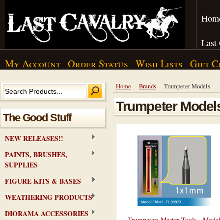
Hom
Last
My Account
Order Status
Wish Lists
Gift C
Home
Brands
Trumpeter Models
Trumpeter Model
The Good Stuff
NEW RELEASES!!
PAINTS, BRUSHES,
SUPPLIES
FIGURE KITS & BASES
WEATHERING PRODUCTS
DIORAMA ACCESSORIES
Trumpeter: Master Tools - Mode