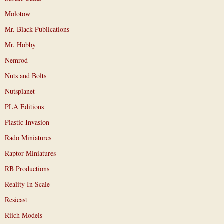
Molotow
Mr. Black Publications
Mr. Hobby
Nemrod
Nuts and Bolts
Nutsplanet
PLA Editions
Plastic Invasion
Rado Miniatures
Raptor Miniatures
RB Productions
Reality In Scale
Resicast
Riich Models