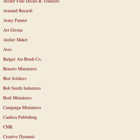
Archer Fine Decals & Transfers
Armand Bayardi
Army Painter
Art Girona
Atelier Maket
Aves
Badger Air-Brush Co.
Beneito Miniatures
Best Soldiers
Bob Smith Industries
Bodi Miniatures
Campaign Miniatures
Canfora Publishing
CMK
Creative Dynamic