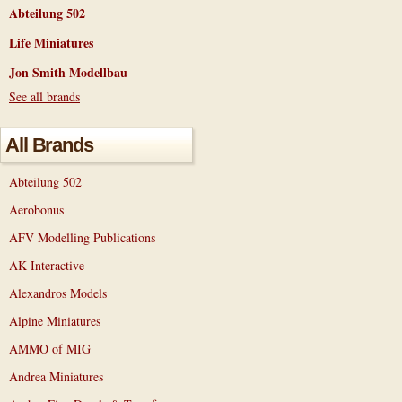
Abteilung 502
Life Miniatures
Jon Smith Modellbau
See all brands
All Brands
Abteilung 502
Aerobonus
AFV Modelling Publications
AK Interactive
Alexandros Models
Alpine Miniatures
AMMO of MIG
Andrea Miniatures