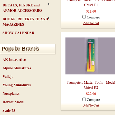
DECALS, FIGURE and
Chisel F1
ARMOR ACCESSORIES
$22.00
Compare
BOOKS, REFERENCE AND
Add To Cart
MAGAZINES
SHOW CALENDAR
Popular Brands
AK Interactive
Alpine Miniatures
Vallejo
Trumpeter: Master Tools - Mode
Young Miniatures
Chisel R2
Nutsplanet
$22.00
Compare
Hornet Model
Add To Cart
Scale 75