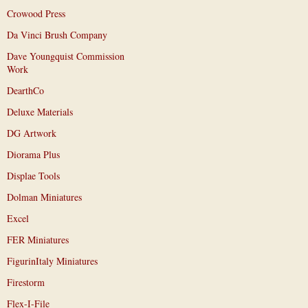
Crowood Press
Da Vinci Brush Company
Dave Youngquist Commission
Work
DearthCo
Deluxe Materials
DG Artwork
Diorama Plus
Displae Tools
Dolman Miniatures
Excel
FER Miniatures
FigurinItaly Miniatures
Firestorm
Flex-I-File