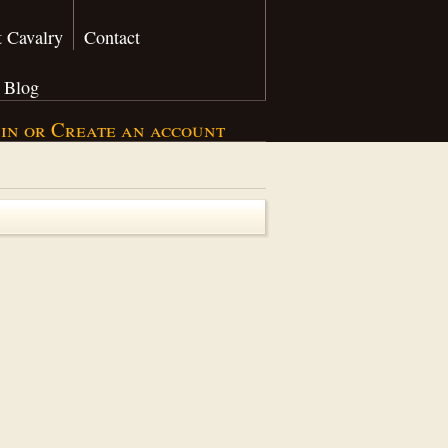
 Cavalry
Contact
Blog
 in
or
Create an account