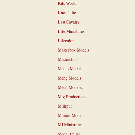
Kits World
Kneadatite
Last Cavalry
Life Miniatures
Lifecolor
Masterbox Models
Masterclub
Matho Models
Meng Models
Metal Modeles
Mig Productions
Milliput
Miniart Models
MJ Miniatures
Model Cellar