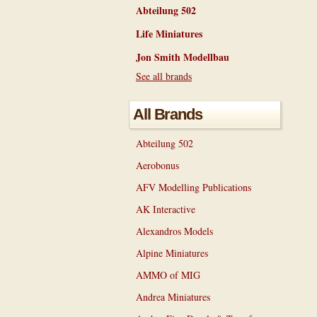
Abteilung 502
Life Miniatures
Jon Smith Modellbau
See all brands
All Brands
Abteilung 502
Aerobonus
AFV Modelling Publications
AK Interactive
Alexandros Models
Alpine Miniatures
AMMO of MIG
Andrea Miniatures