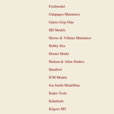
Fruilmodel
Galapagos Miniatures
Gators Grip Glue
HD Models
Heroes & Villains Miniatures
Hobby Stix
Hornet Model
Hudson & Allen Studios
Humbrol
ICM Models
Jon Smith Modellbau
Kadee Tools
Kalmbach
Kilgore HD