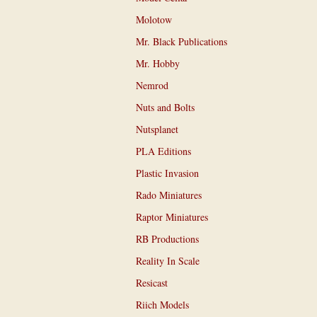
Molotow
Mr. Black Publications
Mr. Hobby
Nemrod
Nuts and Bolts
Nutsplanet
PLA Editions
Plastic Invasion
Rado Miniatures
Raptor Miniatures
RB Productions
Reality In Scale
Resicast
Riich Models