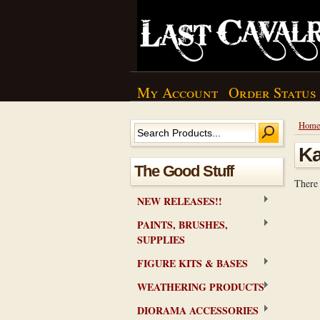
My Account
Order Status
Hom
K
The Good Stuff
There 
NEW RELEASES!!
PAINTS, BRUSHES,
SUPPLIES
FIGURE KITS & BASES
WEATHERING PRODUCTS
DIORAMA ACCESSORIES