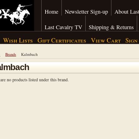
Home
Newsletter Sign-up
About Last
Last Cavalry TV
Shipping & Returns
Wish Lists
Gift Certificates
View Cart
Sign
e
Brands
Kalmbach
almbach
are no products listed under this brand.