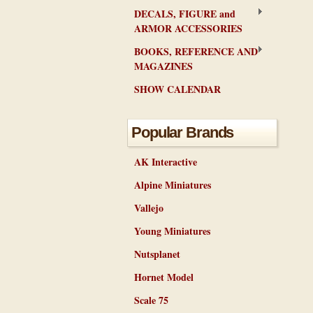
DECALS, FIGURE and
ARMOR ACCESSORIES
BOOKS, REFERENCE AND
MAGAZINES
SHOW CALENDAR
Popular Brands
AK Interactive
Alpine Miniatures
Vallejo
Young Miniatures
Nutsplanet
Hornet Model
Scale 75