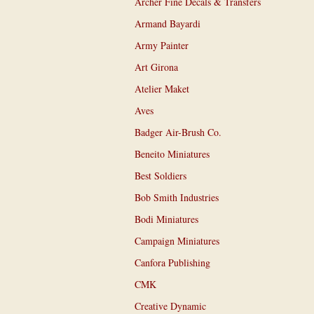
Archer Fine Decals & Transfers
Armand Bayardi
Army Painter
Art Girona
Atelier Maket
Aves
Badger Air-Brush Co.
Beneito Miniatures
Best Soldiers
Bob Smith Industries
Bodi Miniatures
Campaign Miniatures
Canfora Publishing
CMK
Creative Dynamic