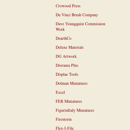
Crowood Press
Da Vinci Brush Company
Dave Youngquist Commission
Work
DearthCo
Deluxe Materials
DG Artwork
Diorama Plus
Displae Tools
Dolman Miniatures
Excel
FER Miniatures
FigurinItaly Miniatures
Firestorm
Flex-I-File